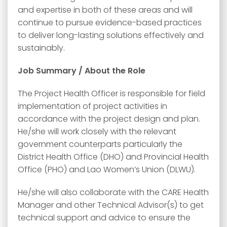
and expertise in both of these areas and will
continue to pursue evidence-based practices
to deliver long-lasting solutions effectively and
sustainably.
Job Summary /
About the Role
The Project Health Officer is responsible for field
implementation of project activities in
accordance with the project design and plan.
He/she will work closely with the relevant
government counterparts particularly the
District Health Office (DHO) and Provincial Health
Office (PHO) and Lao Women’s Union (DLWU).
He/she will also collaborate with the CARE Health
Manager and other Technical Advisor(s) to get
technical support and advice to ensure the