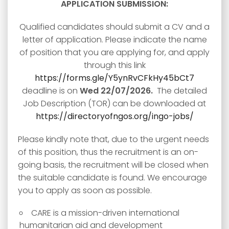
APPLICATION SUBMISSION:
Qualified candidates should submit a CV and a
letter of application. Please indicate the name
of position that you are applying for, and apply
through this link
https://forms.gle/Y5ynRvCFkHy45bCt7
deadline is on
Wed 22/07/2026.
The detailed
Job Description (TOR) can be downloaded at
https://directoryofngos.org/ingo-jobs/
Please kindly note that, due to the urgent needs
of this position, thus the recruitment is an on-
going basis, the recruitment will be closed when
the suitable candidate is found. We encourage
you to apply as soon as possible.
CARE is a mission-driven international
humanitarian aid and development