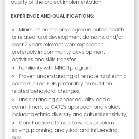
quality of the project implementation.
EXPERIENCE AND QUALIFICATIONS:
Minimum bachelor’s degree in public health
or related rural development domains, and/or
least 3 years relevant work experience,
preferably in community development
activities and skills transfer;
Familiarity with MNCH program;
Proven understanding of remote rural ethnic
context in Lao PDR, preferably on nutrition
related behavioral changes;
Understanding gender equality and a
commitment to CARE’s approach and values
including ethnic diversity and cultural sensitivity;
Constructive attitude towards problem
solving, planning, analytical and influencing
skills;