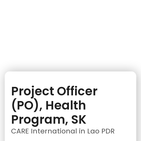
iNGO Network
Project Officer
(PO), Health
Program, SK
CARE International in Lao PDR