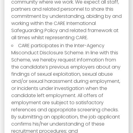
community where we work. We expect all staff,
partners and related personnel to share this
commitment by understanding, abiding by and
working within the CARE International
Safeguarding Policy and related framework at
all times whilst representing CARE.
CARE participates in the Inter-Agency
Misconduct Disclosure Scheme. In line with this
Scheme, we hereby request information from
the candidate’s previous employers about any
findings of sexual exploitation, sexual abuse
and/or sexual harassment during employment,
or incidents under investigation when the
candidate left employment. All offers of
employment are subject to satisfactory
references and appropriate screening checks.
By submitting an application, the job applicant
confirms his/her understanding of these
recruitment procedures; and