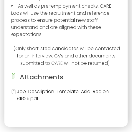
As well as pre-employment checks, CARE
Laos will use the recruitment and reference
process to ensure potential new staff
understand and are aligned with these
expectations.
(Only shortlisted candidates will be contacted
for an interview. CVs and other documents
submitted to CARE will not be returned). ​​
Attachments
Job-Description-Template-Asia-Region-
81825.pdf