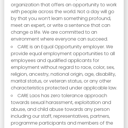
organization that offers an opportunity to work
with people across the world. Not a day will go
by that you won’t learn something profound,
meet an expert, or write a sentence that can
change a life. We are committed to an
environment where everyone can succeed.
CARE is an Equal Opportunity employer. We
provide equal employment opportunities to all
employees and qualified applicants for
employment without regard to race, color, sex,
religion, ancestry, national origin, age, disability,
marital status, or veteran status, or any other
characteristics protected under applicable law.
CARE Laos has zero tolerance approach
towards sexual harassment, exploitation and
abuse, and child abuse towards any person
including our staff, representatives, partners,
programme participants and members of the