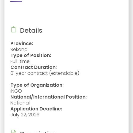
Details
Province:
Sekong
Type of Position:
Full-time
Contract Duration:
01 year contract (extendable)
Type of Organization:
iNGO
National/International Position:
National
Application Deadline:
July 22, 2026