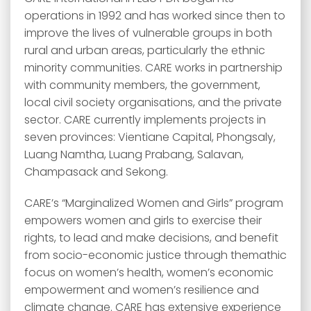
operations in 1992 and has worked since then to
improve the lives of vulnerable groups in both
rural and urban areas, particularly the ethnic
minority communities. CARE works in partnership
with community members, the government,
local civil society organisations, and the private
sector. CARE currently implements projects in
seven provinces: Vientiane Capital, Phongsaly,
Luang Namtha, Luang Prabang, Salavan,
Champasack and Sekong.
CARE’s “Marginalized Women and Girls” program
empowers women and girls to exercise their
rights, to lead and make decisions, and benefit
from socio-economic justice through themathic
focus on women’s health, women’s economic
empowerment and women’s resilience and
climate change. CARE has extensive experience