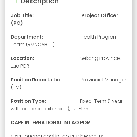
Description
Job Title: Project Officer
(PO)
Department:
Health Program
Team (RMNCAH-III)
Location:
Sekong Province,
Lao PDR
Position Reports to:
Provincial Manager
(PM)
Position Type:
Fixed-Term (1 year
with potential extension), Full-time
CARE INTERNATIONAL IN LAO PDR
CARE International in Lao PDR began its