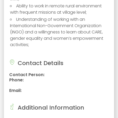
Ability to work in remote rural environment
with frequent missions at village level;
Understanding of working with an
International Non-Government Organization
(INGO) and a willingness to learn about CARE,
gender equality and women’s empowerment
activities;
Contact Details
Contact Person:
Phone:
Email:
Additional Information