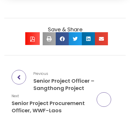
Save & Share
Previous
Senior Project Officer –
Sangthong Project
Next
Senior Project Procurement
Officer, WWF-Laos