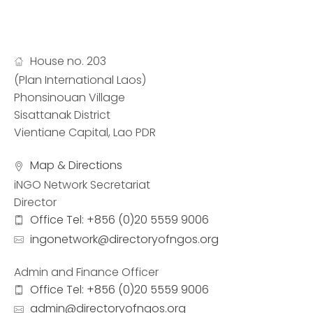
House no. 203
(Plan International Laos)
Phonsinouan Village
Sisattanak District
Vientiane Capital, Lao PDR
Map & Directions
iNGO Network Secretariat
Director
Office Tel: +856 (0)20 5559 9006
ingonetwork@directoryofngos.org
Admin and Finance Officer
Office Tel: +856 (0)20 5559 9006
admin@directoryofngos.org