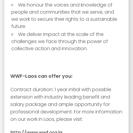
We honour the voices and knowledge of
people and communities that we serve, and
we work to secure their rights to a sustainable
future.
We deliver impact at the scale of the
challenges we face through the power of
collective action and innovation.
WWF-Laos can offer you:
Contract duration: 1 year initial with possible
extension with industry leading benefit and
salary package and ample opportunity for
professional development. For more information
on our work in Laos, please visit:
http://www.wwf.org.la
.