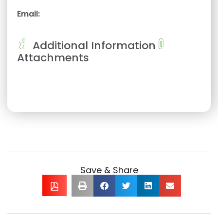
Email:
Additional Information
Attachments
Save & Share