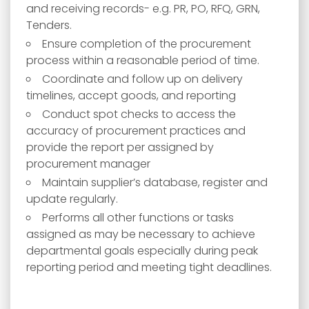
and receiving records- e.g. PR, PO, RFQ, GRN,
Tenders.
Ensure completion of the procurement
process within a reasonable period of time.
Coordinate and follow up on delivery
timelines, accept goods, and reporting
Conduct spot checks to access the
accuracy of procurement practices and
provide the report per assigned by
procurement manager
Maintain supplier’s database, register and
update regularly.
Performs all other functions or tasks
assigned as may be necessary to achieve
departmental goals especially during peak
reporting period and meeting tight deadlines.