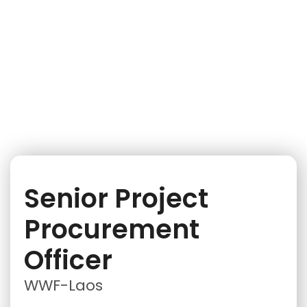
iNGO Network
Senior Project
Procurement
Officer
WWF-Laos