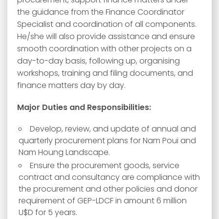
the guidance from the Finance Coordinator
Specialist and coordination of all components.
He/she will also provide assistance and ensure
smooth coordination with other projects on a
day-to-day basis, following up, organising
workshops, training and filing documents, and
finance matters day by day.
Major Duties and Responsibilities:
Develop, review, and update of annual and
quarterly procurement plans for Nam Poui and
Nam Houng Landscape.
Ensure the procurement goods, service
contract and consultancy are compliance with
the procurement and other policies and donor
requirement of GEP-LDCF in amount 6 million
U$D for 5 years.