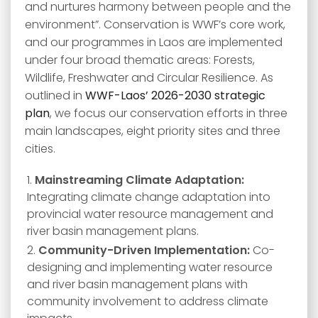
and nurtures harmony between people and the
environment”. Conservation is WWF’s core work,
and our programmes in Laos are implemented
under four broad thematic areas: Forests,
Wildlife, Freshwater and Circular Resilience. As
outlined in
WWF-Laos’ 2026-2030 strategic
plan
, we focus our conservation efforts in three
main landscapes, eight priority sites and three
cities.
Mainstreaming Climate Adaptation:
Integrating climate change adaptation into
provincial water resource management and
river basin management plans.
Community-Driven Implementation:
Co-
designing and implementing water resource
and river basin management plans with
community involvement to address climate