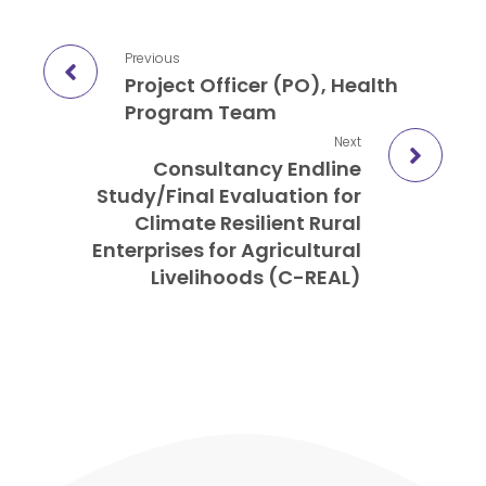
Previous
Project Officer (PO), Health
Program Team
Next
Consultancy Endline
Study/Final Evaluation for
Climate Resilient Rural
Enterprises for Agricultural
Livelihoods (C-REAL)