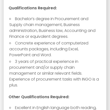
Qualifications Required:
Bachelor’s degree in Procurement and
Supply chain management, Business
administration, Business law, Accounting and
Finance or equivalent degrees.
Concrete experience of computerized
accounts packages, including Excel,
PowerPoint and Word.
3 years of practical experience in
procurement and/or supply chain
management or similar relevant fields.
Experience of procurement tasks with INGO is a
plus.
Other Qualifications Required:
Excellent in English language both reading,