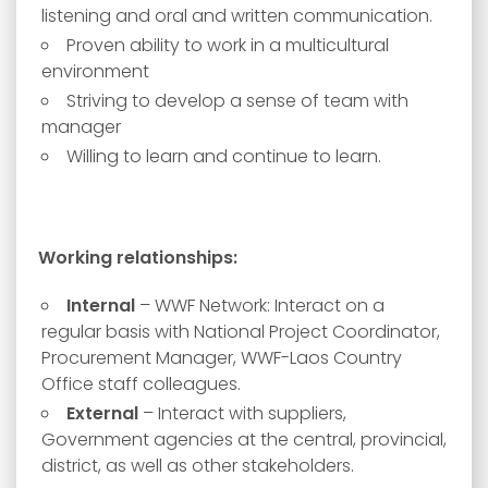
listening and oral and written communication.
Proven ability to work in a multicultural
environment
Striving to develop a sense of team with
manager
Willing to learn and continue to learn.
Working relationships:
Internal
– WWF Network: Interact on a
regular basis with National Project Coordinator,
Procurement Manager, WWF-Laos Country
Office staff colleagues.
External
– Interact with suppliers,
Government agencies at the central, provincial,
district, as well as other stakeholders.