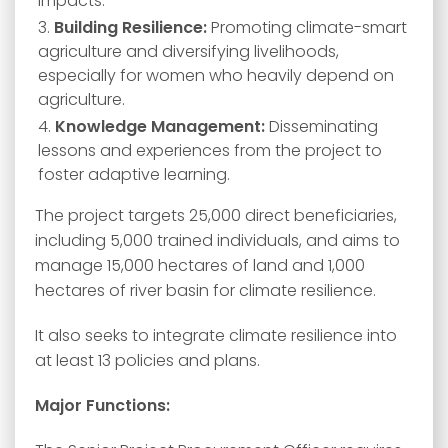
impacts.
Building Resilience:
Promoting climate-smart
agriculture and diversifying livelihoods,
especially for women who heavily depend on
agriculture.
Knowledge Management:
Disseminating
lessons and experiences from the project to
foster adaptive learning.
The project targets 25,000 direct beneficiaries,
including 5,000 trained individuals, and aims to
manage 15,000 hectares of land and 1,000
hectares of river basin for climate resilience.
It also seeks to integrate climate resilience into
at least 13 policies and plans.
Major Functions: