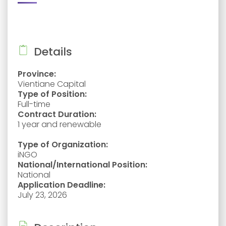
Details
Province:
Vientiane Capital
Type of Position:
Full-time
Contract Duration:
1 year and renewable
Type of Organization:
iNGO
National/International Position:
National
Application Deadline:
July 23, 2026