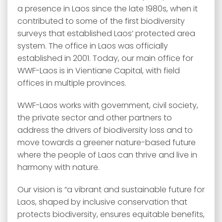
a presence in Laos since the late 1980s, when it
contributed to some of the first biodiversity
surveys that established Laos’ protected area
system. The office in Laos was officially
established in 2001. Today, our main office for
WWF-Laos is in Vientiane Capital, with field
offices in multiple provinces.
WWF-Laos works with government, civil society,
the private sector and other partners to
address the drivers of biodiversity loss and to
move towards a greener nature-based future
where the people of Laos can thrive and live in
harmony with nature.
Our vision is “a vibrant and sustainable future for
Laos, shaped by inclusive conservation that
protects biodiversity, ensures equitable benefits,