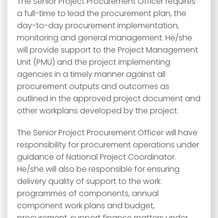
The Senior Project Procurement Officer requires
a full-time to lead the procurement plan, the
day-to-day procurement implementation,
monitoring and general management. He/she
will provide support to the Project Management
Unit (PMU) and the project implementing
agencies in a timely manner against all
procurement outputs and outcomes as
outlined in the approved project document and
other workplans developed by the project.
The Senior Project Procurement Officer will have
responsibility for procurement operations under
guidance of National Project Coordinator.
He/she will also be responsible for ensuring
delivery quality of support to the work
programmes of components, annual
component work plans and budget,
procurement, support finance matters under