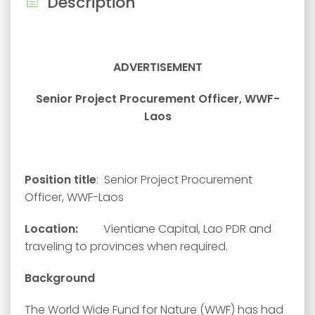
Description
ADVERTISEMENT
Senior Project Procurement Officer, WWF-
Laos
Position title
: Senior Project Procurement
Officer, WWF-Laos
Location:
Vientiane Capital, Lao PDR and
traveling to provinces when required.
Background
The World Wide Fund for Nature (WWF) has had