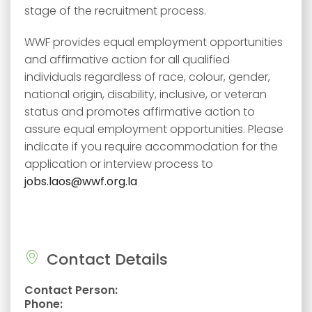
stage of the recruitment process.
WWF provides equal employment opportunities
and affirmative action for all qualified
individuals regardless of race, colour, gender,
national origin, disability, inclusive, or veteran
status and promotes affirmative action to
assure equal employment opportunities. Please
indicate if you require accommodation for the
application or interview process to
jobs.laos@wwf.org.la
Contact Details
Contact Person:
Phone: