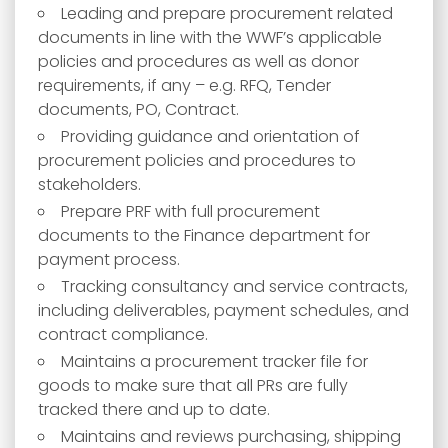
Leading and prepare procurement related
documents in line with the WWF’s applicable
policies and procedures as well as donor
requirements, if any – e.g. RFQ, Tender
documents, PO, Contract.
Providing guidance and orientation of
procurement policies and procedures to
stakeholders.
Prepare PRF with full procurement
documents to the Finance department for
payment process.
Tracking consultancy and service contracts,
including deliverables, payment schedules, and
contract compliance.
Maintains a procurement tracker file for
goods to make sure that all PRs are fully
tracked there and up to date.
Maintains and reviews purchasing, shipping