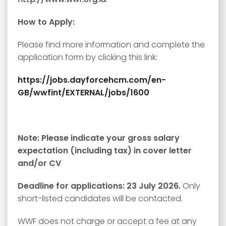
How to Apply:
Please find more information and complete the
application form by clicking this link:
https://jobs.dayforcehcm.com/en-
GB/wwfint/EXTERNAL/jobs/1600
Note: Please indicate your gross salary
expectation (including tax) in cover letter
and/or CV
Deadline for applications: 23 July 2026.
Only
short-listed candidates will be contacted.
WWF does not charge or accept a fee at any