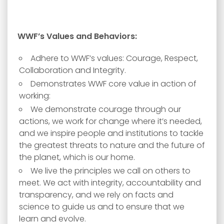
WWF’s Values and Behaviors:
Adhere to WWF’s values: Courage, Respect,
Collaboration and Integrity.
Demonstrates WWF core value in action of
working:
We demonstrate courage through our
actions, we work for change where it’s needed,
and we inspire people and institutions to tackle
the greatest threats to nature and the future of
the planet, which is our home.
We live the principles we call on others to
meet. We act with integrity, accountability and
transparency, and we rely on facts and
science to guide us and to ensure that we
learn and evolve.