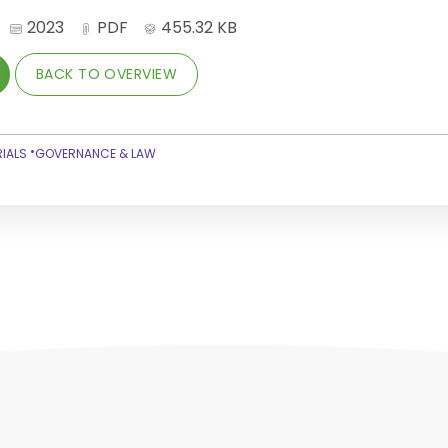
2023
PDF
455.32 KB
BACK TO OVERVIEW
•
IALS
GOVERNANCE & LAW