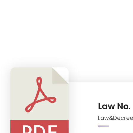
iNGO Network
Law No.
Law&Decree