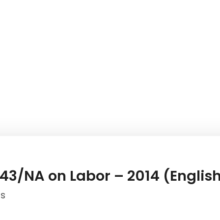
 43/NA on Labor – 2014 (Englis
s