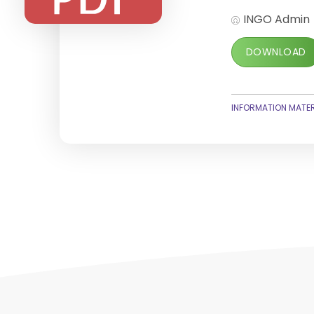
INGO Admin
DOWNLOAD
INFORMATION MATER