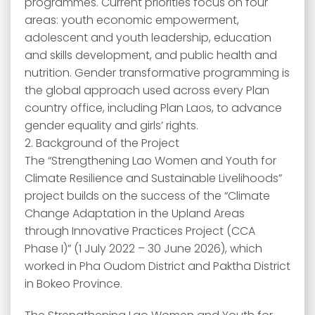
programmes. Current priorities focus on four
areas: youth economic empowerment,
adolescent and youth leadership, education
and skills development, and public health and
nutrition. Gender transformative programming is
the global approach used across every Plan
country office, including Plan Laos, to advance
gender equality and girls’ rights.
2. Background of the Project
The “Strengthening Lao Women and Youth for
Climate Resilience and Sustainable Livelihoods”
project builds on the success of the “Climate
Change Adaptation in the Upland Areas
through Innovative Practices Project (CCA
Phase I)” (1 July 2022 – 30 June 2026), which
worked in Pha Oudom District and Paktha District
in Bokeo Province.