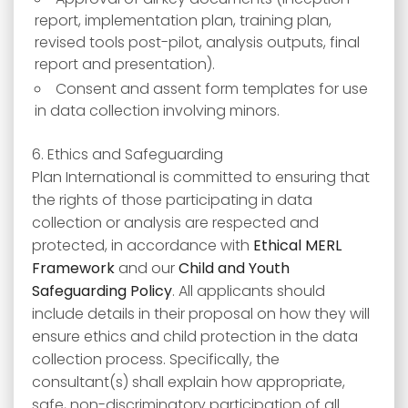
report, implementation plan, training plan,
revised tools post-pilot, analysis outputs, final
report and presentation).
Consent and assent form templates for use
in data collection involving minors.
6. Ethics and Safeguarding
Plan International is committed to ensuring that
the rights of those participating in data
collection or analysis are respected and
protected, in accordance with
Ethical MERL
Framework
and our
Child and Youth
Safeguarding Policy
. All applicants should
include details in their proposal on how they will
ensure ethics and child protection in the data
collection process. Specifically, the
consultant(s) shall explain how appropriate,
safe, non-discriminatory participation of all