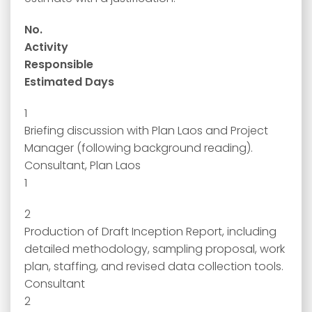
No.
Activity
Responsible
Estimated Days
1
Briefing discussion with Plan Laos and Project
Manager (following background reading).
Consultant, Plan Laos
1
2
Production of Draft Inception Report, including
detailed methodology, sampling proposal, work
plan, staffing, and revised data collection tools.
Consultant
2