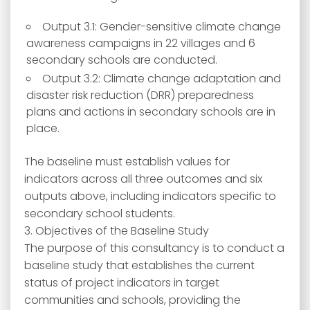
Output 3.1: Gender-sensitive climate change
awareness campaigns in 22 villages and 6
secondary schools are conducted.
Output 3.2: Climate change adaptation and
disaster risk reduction (DRR) preparedness
plans and actions in secondary schools are in
place.
The baseline must establish values for
indicators across all three outcomes and six
outputs above, including indicators specific to
secondary school students.
3. Objectives of the Baseline Study
The purpose of this consultancy is to conduct a
baseline study that establishes the current
status of project indicators in target
communities and schools, providing the