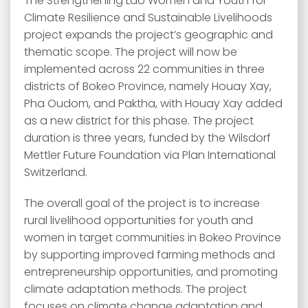
The Strengthening Lao Women and Youth for
Climate Resilience and Sustainable Livelihoods
project expands the project’s geographic and
thematic scope. The project will now be
implemented across 22 communities in three
districts of Bokeo Province, namely Houay Xay,
Pha Oudom, and Paktha, with Houay Xay added
as a new district for this phase. The project
duration is three years, funded by the Wilsdorf
Mettler Future Foundation via Plan International
Switzerland.
The overall goal of the project is to increase
rural livelihood opportunities for youth and
women in target communities in Bokeo Province
by supporting improved farming methods and
entrepreneurship opportunities, and promoting
climate adaptation methods. The project
focuses on climate change adaptation and