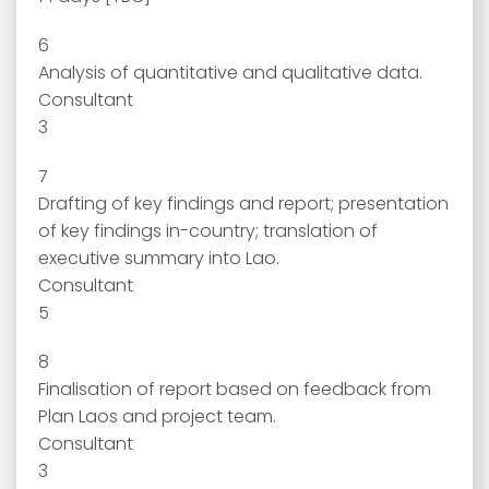
6
Analysis of quantitative and qualitative data.
Consultant
3
7
Drafting of key findings and report; presentation
of key findings in-country; translation of
executive summary into Lao.
Consultant
5
8
Finalisation of report based on feedback from
Plan Laos and project team.
Consultant
3