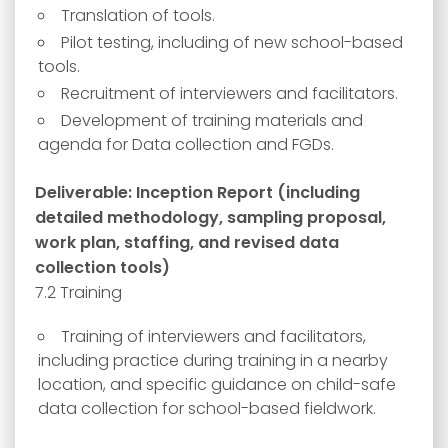
Translation of tools.
Pilot testing, including of new school-based
tools.
Recruitment of interviewers and facilitators.
Development of training materials and
agenda for Data collection and FGDs.
Deliverable: Inception Report (including
detailed methodology, sampling proposal,
work plan, staffing, and revised data
collection tools)
7.2 Training
Training of interviewers and facilitators,
including practice during training in a nearby
location, and specific guidance on child-safe
data collection for school-based fieldwork.