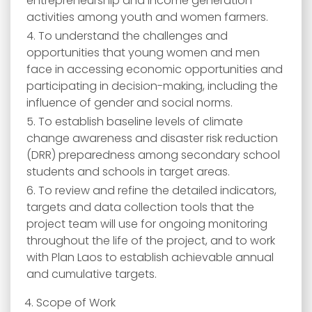
entrepreneurship and income generation
activities among youth and women farmers.
To understand the challenges and
opportunities that young women and men
face in accessing economic opportunities and
participating in decision-making, including the
influence of gender and social norms.
To establish baseline levels of climate
change awareness and disaster risk reduction
(DRR) preparedness among secondary school
students and schools in target areas.
To review and refine the detailed indicators,
targets and data collection tools that the
project team will use for ongoing monitoring
throughout the life of the project, and to work
with Plan Laos to establish achievable annual
and cumulative targets.
4. Scope of Work