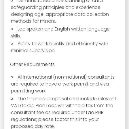
Demonstrated understanding of child
safeguarding principles and experience
designing age-appropriate data collection
methods for minors.
Lao spoken and English written language
skills.
Ability to work quickly and efficiently with
minimal supervision.
Other Requirements
All international (non-national) consultants
are required to have a work permit and visa
permitting work.
The financial proposal shall include relevant
VAT/taxes. Plan Laos will withhold tax from the
consultant fee as required under Lao PDR
regulations; please factor this into your
proposed day rate.