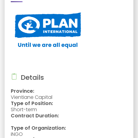
Details
Province:
Vientiane Capital
Type of Position:
Short-term
Contract Duration:
Type of Organization:
iNGO