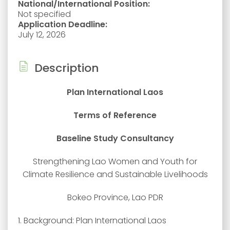
National/International Position:
Not specified
Application Deadline:
July 12, 2026
Description
Plan International Laos
Terms of Reference
Baseline Study Consultancy
Strengthening Lao Women and Youth for
Climate Resilience and Sustainable Livelihoods
Bokeo Province, Lao PDR
1. Background: Plan International Laos