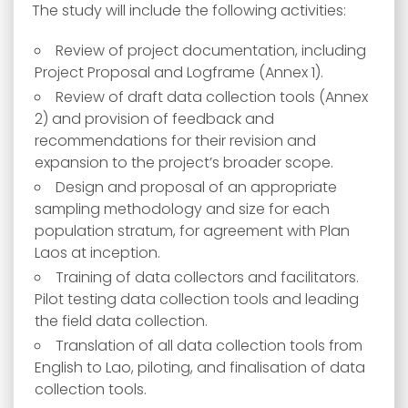
The study will include the following activities:
Review of project documentation, including
Project Proposal and Logframe (Annex 1).
Review of draft data collection tools (Annex
2) and provision of feedback and
recommendations for their revision and
expansion to the project’s broader scope.
Design and proposal of an appropriate
sampling methodology and size for each
population stratum, for agreement with Plan
Laos at inception.
Training of data collectors and facilitators.
Pilot testing data collection tools and leading
the field data collection.
Translation of all data collection tools from
English to Lao, piloting, and finalisation of data
collection tools.