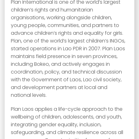
Plan International is one of the world’s largest
children’s rights and humanitarian
organisations, working alongside children,
young people, communities, and partners to
advance children’s rights and equality for girls.
Plan, one of the world’s largest children’s INGOs,
started operations in Lao PDR in 2007. Plan Laos
maintains field presence in seven provinces,
including Bokeo, and actively engages in
coordination, policy, and technical discussion
with the Government of Laos, Lao civil society,
and development partners at local and
national levels.
Plan Laos applies a life-cycle approach to the
wellbeing of children, adolescents, and youth,
integrating gender equality, inclusion,
safeguarding, and climate resilience across all