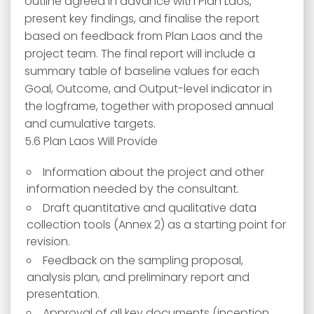
outline agreed in advance with Plan Laos,
present key findings, and finalise the report
based on feedback from Plan Laos and the
project team. The final report will include a
summary table of baseline values for each
Goal, Outcome, and Output-level indicator in
the logframe, together with proposed annual
and cumulative targets.
5.6 Plan Laos Will Provide
Information about the project and other
information needed by the consultant.
Draft quantitative and qualitative data
collection tools (Annex 2) as a starting point for
revision.
Feedback on the sampling proposal,
analysis plan, and preliminary report and
presentation.
Approval of all key documents (inception