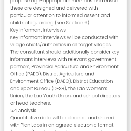
propose age-appropriate methods and ensure
these are designed and delivered with
particular attention to informed assent and
child safeguarding (see Section 6).
Key Informant Interviews
Key informant interviews will be conducted with
village chiefs/authorities in all target villages.
The consultant should additionally consider key
informant interviews with relevant government
partners, Provincial Agriculture and Environment
Office (PAEO), District Agriculture and
Environment Office (DAEO), District Education
and Sport Bureau (DESB), the Lao Women’s
Union, the Lao Youth Union, and school directors
or head teachers.
5.4 Analysis
Quantitative data will be cleaned and shared
with Plan Laos in an agreed electronic format