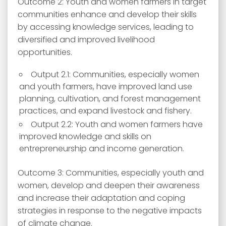
Outcome 2: Youth and women farmers in target
communities enhance and develop their skills
by accessing knowledge services, leading to
diversified and improved livelihood
opportunities.
Output 2.1: Communities, especially women
and youth farmers, have improved land use
planning, cultivation, and forest management
practices, and expand livestock and fishery.
Output 2.2: Youth and women farmers have
improved knowledge and skills on
entrepreneurship and income generation.
Outcome 3: Communities, especially youth and
women, develop and deepen their awareness
and increase their adaptation and coping
strategies in response to the negative impacts
of climate change.