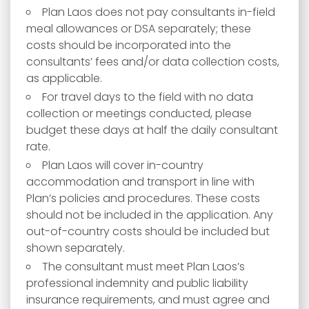
Plan Laos does not pay consultants in-field
meal allowances or DSA separately; these
costs should be incorporated into the
consultants’ fees and/or data collection costs,
as applicable.
For travel days to the field with no data
collection or meetings conducted, please
budget these days at half the daily consultant
rate.
Plan Laos will cover in-country
accommodation and transport in line with
Plan’s policies and procedures. These costs
should not be included in the application. Any
out-of-country costs should be included but
shown separately.
The consultant must meet Plan Laos’s
professional indemnity and public liability
insurance requirements, and must agree and