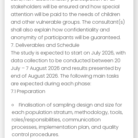
stakeholders will be ensured and how special
attention will be paid to the needs of children
and other vulnerable groups. The consultant(s)
shall also explain how confidentiality and
anonymity of participants will be guaranteed.
7. Deliverables and Schedule
The study is expected to start on July 2026, with
data collection to be conducted between 20
July – 7 August 2026 and results presented by
end of August 2026. The following main tasks
are expected during each phase:
7.1 Preparation
Finalisation of sampling design and size for
each population stratum, methodology, tools,
roles/responsibilities, communication
processes, implementation plan, and quality
control procedures.