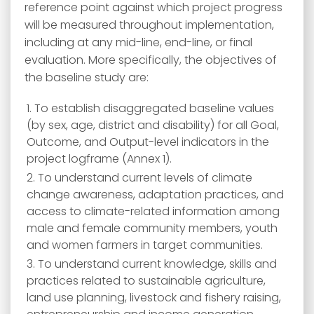
reference point against which project progress
will be measured throughout implementation,
including at any mid-line, end-line, or final
evaluation. More specifically, the objectives of
the baseline study are:
To establish disaggregated baseline values
(by sex, age, district and disability) for all Goal,
Outcome, and Output-level indicators in the
project logframe (Annex 1).
To understand current levels of climate
change awareness, adaptation practices, and
access to climate-related information among
male and female community members, youth
and women farmers in target communities.
To understand current knowledge, skills and
practices related to sustainable agriculture,
land use planning, livestock and fishery raising,