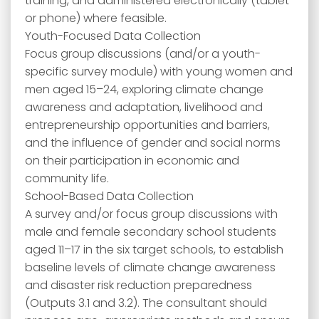
training, and administered electronically (tablet
or phone) where feasible.
Youth-Focused Data Collection
Focus group discussions (and/or a youth-
specific survey module) with young women and
men aged 15–24, exploring climate change
awareness and adaptation, livelihood and
entrepreneurship opportunities and barriers,
and the influence of gender and social norms
on their participation in economic and
community life.
School-Based Data Collection
A survey and/or focus group discussions with
male and female secondary school students
aged 11–17 in the six target schools, to establish
baseline levels of climate change awareness
and disaster risk reduction preparedness
(Outputs 3.1 and 3.2). The consultant should