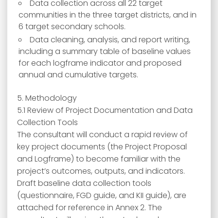
Data collection across all 22 target
communities in the three target districts, and in
6 target secondary schools.
Data cleaning, analysis, and report writing,
including a summary table of baseline values
for each logframe indicator and proposed
annual and cumulative targets.
5. Methodology
5.1 Review of Project Documentation and Data
Collection Tools
The consultant will conduct a rapid review of
key project documents (the Project Proposal
and Logframe) to become familiar with the
project’s outcomes, outputs, and indicators.
Draft baseline data collection tools
(questionnaire, FGD guide, and KII guide), are
attached for reference in Annex 2. The