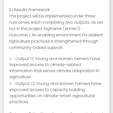
2.1 Results Framework
The project will be implemented under three
outcomes, each comprising two outputs, as set
out in the project logframe (Annex 1):
Outcome 1: An enabling environment for resilient
agriculture practices is strengthened through
community-based support.
Output 1.1: Young and women farmers have
improved access to climate-related
information that serves climate adaptation in
agriculture.
Output 1.2: Young and women farmers have
improved access to capacity building
opportunities on climate-smart agricultural
practices.