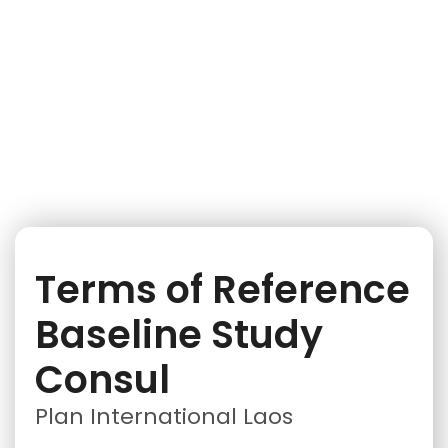
iNGO Network
Terms of Reference
Baseline Study
Consul
Plan International Laos