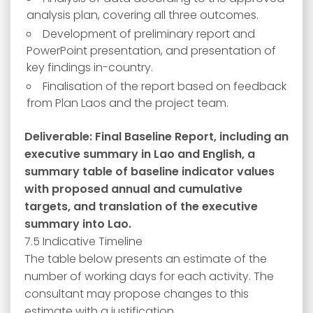
analysis plan, covering all three outcomes.
Development of preliminary report and
PowerPoint presentation, and presentation of
key findings in-country.
Finalisation of the report based on feedback
from Plan Laos and the project team.
Deliverable: Final Baseline Report, including an
executive summary in Lao and English, a
summary table of baseline indicator values
with proposed annual and cumulative
targets, and translation of the executive
summary into Lao.
7.5 Indicative Timeline
The table below presents an estimate of the
number of working days for each activity. The
consultant may propose changes to this
estimate with a justification.