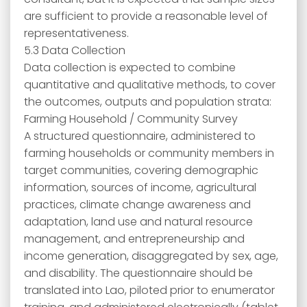
are sufficient to provide a reasonable level of
representativeness.
5.3 Data Collection
Data collection is expected to combine
quantitative and qualitative methods, to cover
the outcomes, outputs and population strata:
Farming Household / Community Survey
A structured questionnaire, administered to
farming households or community members in
target communities, covering demographic
information, sources of income, agricultural
practices, climate change awareness and
adaptation, land use and natural resource
management, and entrepreneurship and
income generation, disaggregated by sex, age,
and disability. The questionnaire should be
translated into Lao, piloted prior to enumerator