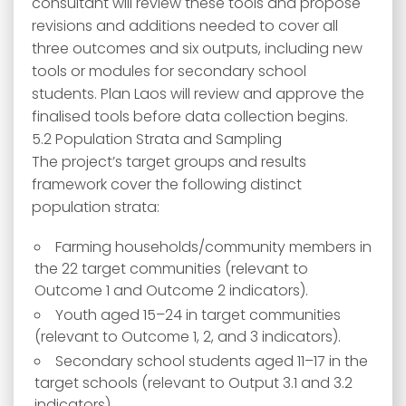
consultant will review these tools and propose
revisions and additions needed to cover all
three outcomes and six outputs, including new
tools or modules for secondary school
students. Plan Laos will review and approve the
finalised tools before data collection begins.
5.2 Population Strata and Sampling
The project’s target groups and results
framework cover the following distinct
population strata:
Farming households/community members in
the 22 target communities (relevant to
Outcome 1 and Outcome 2 indicators).
Youth aged 15–24 in target communities
(relevant to Outcome 1, 2, and 3 indicators).
Secondary school students aged 11–17 in the
target schools (relevant to Output 3.1 and 3.2
indicators).