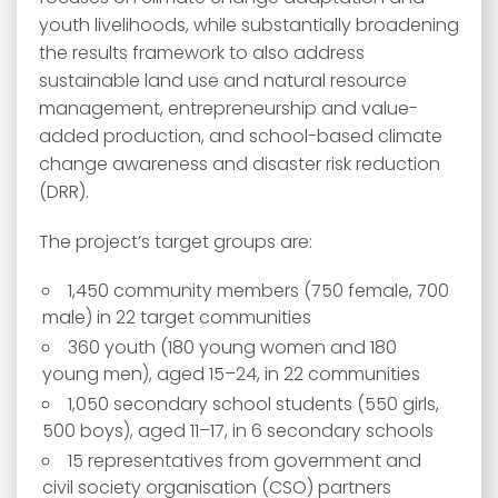
youth livelihoods, while substantially broadening
the results framework to also address
sustainable land use and natural resource
management, entrepreneurship and value-
added production, and school-based climate
change awareness and disaster risk reduction
(DRR).
The project’s target groups are:
1,450 community members (750 female, 700
male) in 22 target communities
360 youth (180 young women and 180
young men), aged 15–24, in 22 communities
1,050 secondary school students (550 girls,
500 boys), aged 11–17, in 6 secondary schools
15 representatives from government and
civil society organisation (CSO) partners