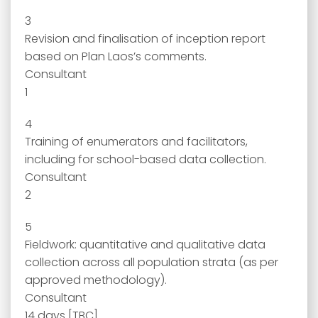
3
Revision and finalisation of inception report
based on Plan Laos’s comments.
Consultant
1
4
Training of enumerators and facilitators,
including for school-based data collection.
Consultant
2
5
Fieldwork: quantitative and qualitative data
collection across all population strata (as per
approved methodology).
Consultant
14 days [TBC]