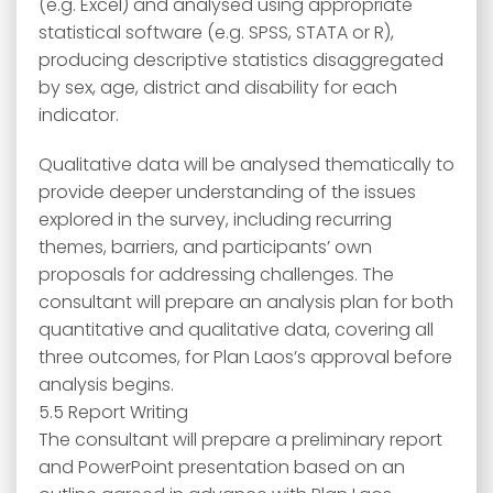
(e.g. Excel) and analysed using appropriate
statistical software (e.g. SPSS, STATA or R),
producing descriptive statistics disaggregated
by sex, age, district and disability for each
indicator.
Qualitative data will be analysed thematically to
provide deeper understanding of the issues
explored in the survey, including recurring
themes, barriers, and participants’ own
proposals for addressing challenges. The
consultant will prepare an analysis plan for both
quantitative and qualitative data, covering all
three outcomes, for Plan Laos’s approval before
analysis begins.
5.5 Report Writing
The consultant will prepare a preliminary report
and PowerPoint presentation based on an