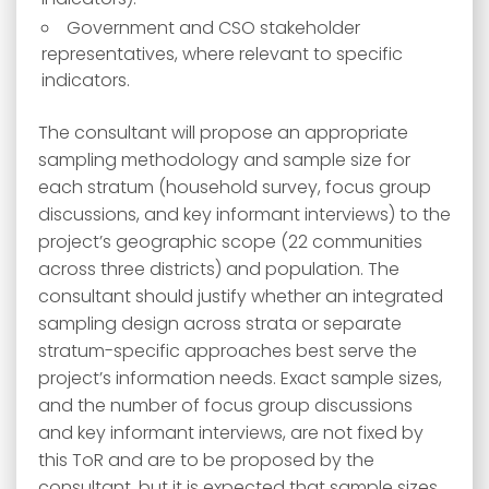
Government and CSO stakeholder
representatives, where relevant to specific
indicators.
The consultant will propose an appropriate
sampling methodology and sample size for
each stratum (household survey, focus group
discussions, and key informant interviews) to the
project’s geographic scope (22 communities
across three districts) and population. The
consultant should justify whether an integrated
sampling design across strata or separate
stratum-specific approaches best serve the
project’s information needs. Exact sample sizes,
and the number of focus group discussions
and key informant interviews, are not fixed by
this ToR and are to be proposed by the
consultant, but it is expected that sample sizes