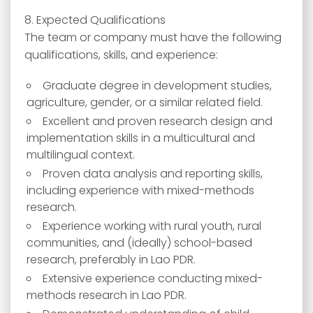
8. Expected Qualifications
The team or company must have the following
qualifications, skills, and experience:
Graduate degree in development studies,
agriculture, gender, or a similar related field.
Excellent and proven research design and
implementation skills in a multicultural and
multilingual context.
Proven data analysis and reporting skills,
including experience with mixed-methods
research.
Experience working with rural youth, rural
communities, and (ideally) school-based
research, preferably in Lao PDR.
Extensive experience conducting mixed-
methods research in Lao PDR.