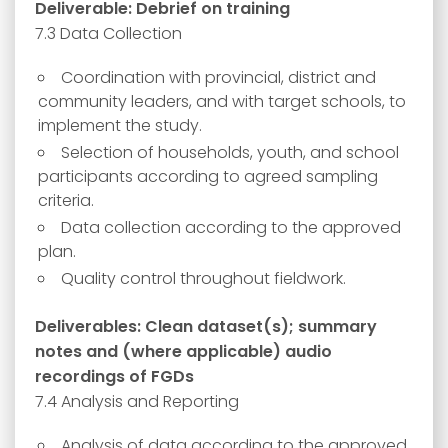
Deliverable: Debrief on training
7.3 Data Collection
Coordination with provincial, district and
community leaders, and with target schools, to
implement the study.
Selection of households, youth, and school
participants according to agreed sampling
criteria.
Data collection according to the approved
plan.
Quality control throughout fieldwork.
Deliverables: Clean dataset(s); summary
notes and (where applicable) audio
recordings of FGDs
7.4 Analysis and Reporting
Analysis of data according to the approved