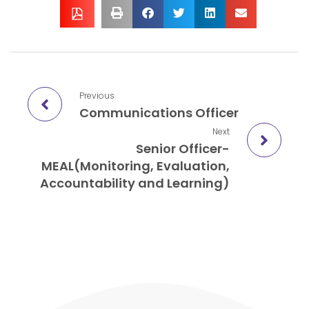
Previous
Communications Officer
Next
Senior Officer-
MEAL(Monitoring, Evaluation,
Accountability and Learning)