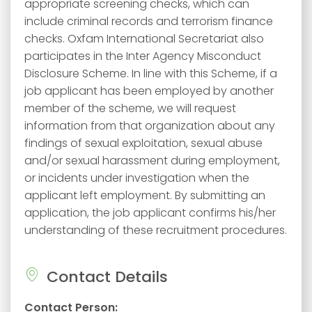
appropriate screening checks, which can
include criminal records and terrorism finance
checks. Oxfam International Secretariat also
participates in the Inter Agency Misconduct
Disclosure Scheme. In line with this Scheme, if a
job applicant has been employed by another
member of the scheme, we will request
information from that organization about any
findings of sexual exploitation, sexual abuse
and/or sexual harassment during employment,
or incidents under investigation when the
applicant left employment. By submitting an
application, the job applicant confirms his/her
understanding of these recruitment procedures.
Contact Details
Contact Person: