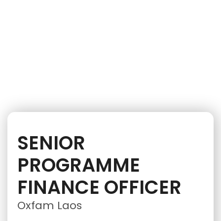
iNGO Network
SENIOR
PROGRAMME
FINANCE OFFICER
Oxfam Laos