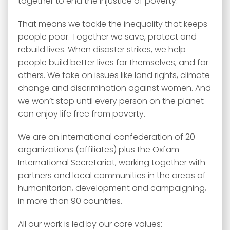
together to end the injustice of poverty.
That means we tackle the inequality that keeps
people poor. Together we save, protect and
rebuild lives. When disaster strikes, we help
people build better lives for themselves, and for
others. We take on issues like land rights, climate
change and discrimination against women. And
we won’t stop until every person on the planet
can enjoy life free from poverty.
We are an international confederation of 20
organizations (affiliates) plus the Oxfam
International Secretariat, working together with
partners and local communities in the areas of
humanitarian, development and campaigning,
in more than 90 countries.
All our work is led by our core values: