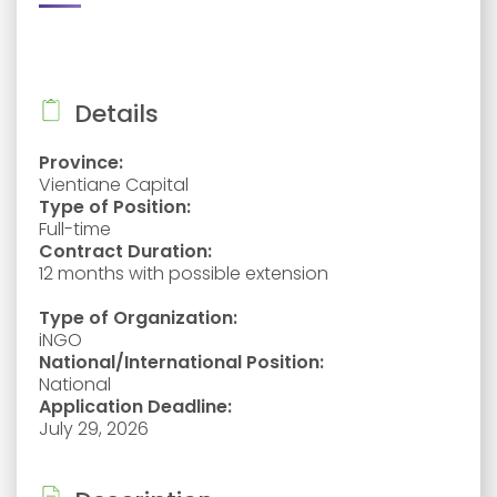
Details
Province:
Vientiane Capital
Type of Position:
Full-time
Contract Duration:
12 months with possible extension
Type of Organization:
iNGO
National/International Position:
National
Application Deadline:
July 29, 2026