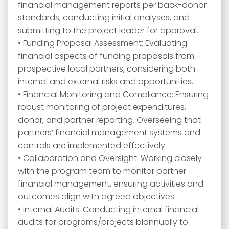
financial management reports per back-donor
standards, conducting initial analyses, and
submitting to the project leader for approval.
• Funding Proposal Assessment: Evaluating
financial aspects of funding proposals from
prospective local partners, considering both
internal and external risks and opportunities.
• Financial Monitoring and Compliance: Ensuring
robust monitoring of project expenditures,
donor, and partner reporting. Overseeing that
partners’ financial management systems and
controls are implemented effectively.
• Collaboration and Oversight: Working closely
with the program team to monitor partner
financial management, ensuring activities and
outcomes align with agreed objectives.
• Internal Audits: Conducting internal financial
audits for programs/projects biannually to