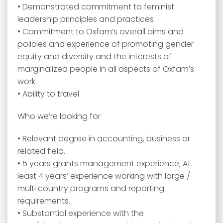
• Demonstrated commitment to feminist
leadership principles and practices
• Commitment to Oxfam’s overall aims and
policies and experience of promoting gender
equity and diversity and the interests of
marginalized people in all aspects of Oxfam’s
work.
• Ability to travel
Who we’re looking for
• Relevant degree in accounting, business or
related field.
• 5 years grants management experience; At
least 4 years’ experience working with large /
multi country programs and reporting
requirements.
• Substantial experience with the