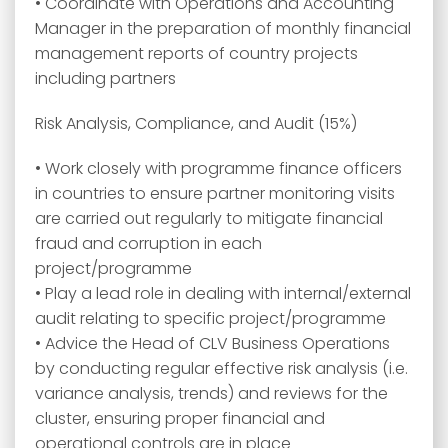
• Coordinate with Operations and Accounting
Manager in the preparation of monthly financial
management reports of country projects
including partners
Risk Analysis, Compliance, and Audit (15%)
• Work closely with programme finance officers
in countries to ensure partner monitoring visits
are carried out regularly to mitigate financial
fraud and corruption in each
project/programme
• Play a lead role in dealing with internal/external
audit relating to specific project/programme
• Advice the Head of CLV Business Operations
by conducting regular effective risk analysis (i.e.
variance analysis, trends) and reviews for the
cluster, ensuring proper financial and
operational controls are in place