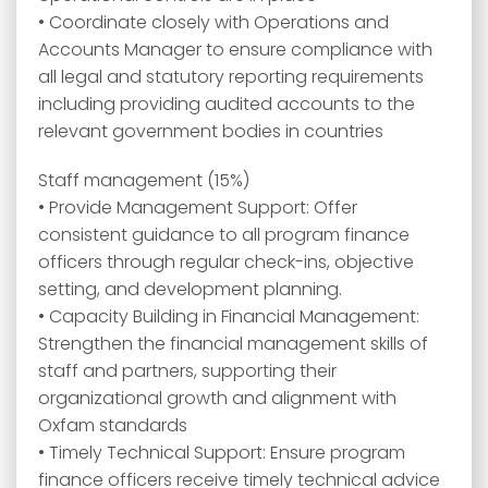
• Coordinate closely with Operations and
Accounts Manager to ensure compliance with
all legal and statutory reporting requirements
including providing audited accounts to the
relevant government bodies in countries
Staff management (15%)
• Provide Management Support: Offer
consistent guidance to all program finance
officers through regular check-ins, objective
setting, and development planning.
• Capacity Building in Financial Management:
Strengthen the financial management skills of
staff and partners, supporting their
organizational growth and alignment with
Oxfam standards
• Timely Technical Support: Ensure program
finance officers receive timely technical advice