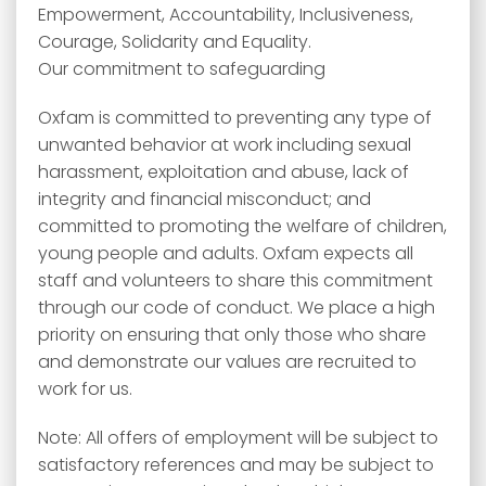
Empowerment, Accountability, Inclusiveness,
Courage, Solidarity and Equality.
Our commitment to safeguarding
Oxfam is committed to preventing any type of
unwanted behavior at work including sexual
harassment, exploitation and abuse, lack of
integrity and financial misconduct; and
committed to promoting the welfare of children,
young people and adults. Oxfam expects all
staff and volunteers to share this commitment
through our code of conduct. We place a high
priority on ensuring that only those who share
and demonstrate our values are recruited to
work for us.
Note: All offers of employment will be subject to
satisfactory references and may be subject to