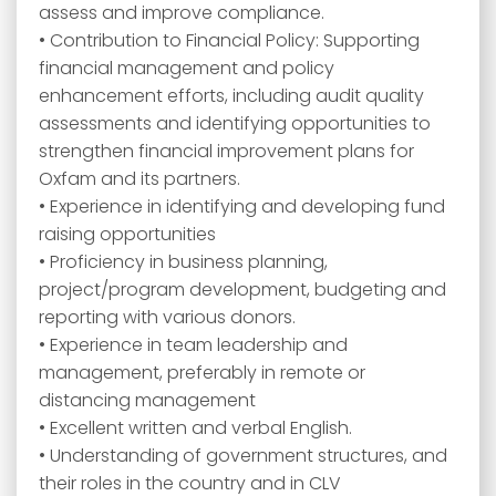
assess and improve compliance.
• Contribution to Financial Policy: Supporting
financial management and policy
enhancement efforts, including audit quality
assessments and identifying opportunities to
strengthen financial improvement plans for
Oxfam and its partners.
• Experience in identifying and developing fund
raising opportunities
• Proficiency in business planning,
project/program development, budgeting and
reporting with various donors.
• Experience in team leadership and
management, preferably in remote or
distancing management
• Excellent written and verbal English.
• Understanding of government structures, and
their roles in the country and in CLV