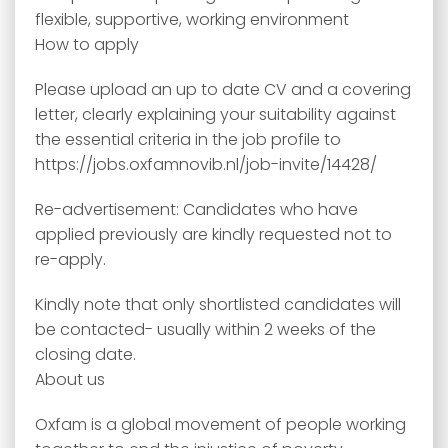
flexible, supportive, working environment
How to apply
Please upload an up to date CV and a covering
letter, clearly explaining your suitability against
the essential criteria in the job profile to
https://jobs.oxfamnovib.nl/job-invite/14428/
Re-advertisement: Candidates who have
applied previously are kindly requested not to
re-apply.
Kindly note that only shortlisted candidates will
be contacted- usually within 2 weeks of the
closing date.
About us
Oxfam is a global movement of people working