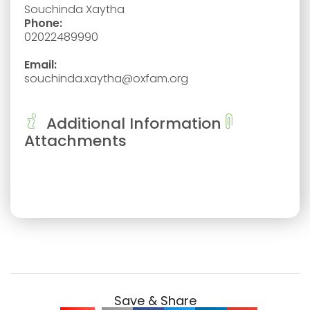
Souchinda Xaytha
Phone:
02022489990
Email:
souchinda.xaytha@oxfam.org
Additional Information
Attachments
Save & Share