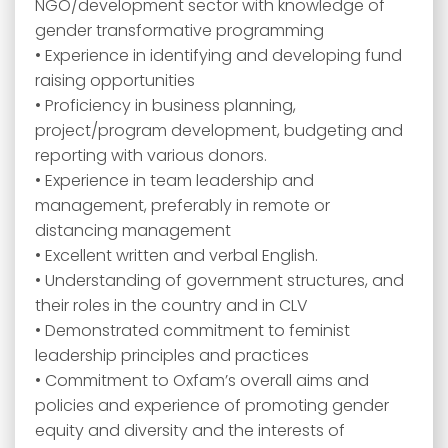
NGO/development sector with knowledge of
gender transformative programming
• Experience in identifying and developing fund
raising opportunities
• Proficiency in business planning,
project/program development, budgeting and
reporting with various donors.
• Experience in team leadership and
management, preferably in remote or
distancing management
• Excellent written and verbal English.
• Understanding of government structures, and
their roles in the country and in CLV
• Demonstrated commitment to feminist
leadership principles and practices
• Commitment to Oxfam’s overall aims and
policies and experience of promoting gender
equity and diversity and the interests of