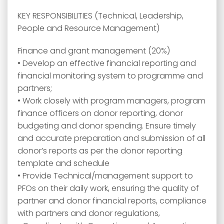
KEY RESPONSIBILITIES (Technical, Leadership,
People and Resource Management)
Finance and grant management (20%)
• Develop an effective financial reporting and
financial monitoring system to programme and
partners;
• Work closely with program managers, program
finance officers on donor reporting, donor
budgeting and donor spending. Ensure timely
and accurate preparation and submission of all
donor’s reports as per the donor reporting
template and schedule
• Provide Technical/management support to
PFOs on their daily work, ensuring the quality of
partner and donor financial reports, compliance
with partners and donor regulations,