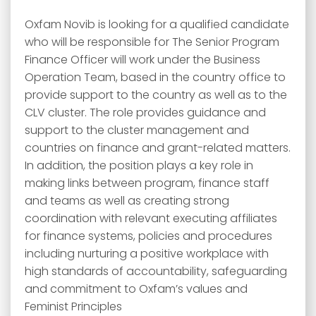
Oxfam Novib is looking for a qualified candidate
who will be responsible for The Senior Program
Finance Officer will work under the Business
Operation Team, based in the country office to
provide support to the country as well as to the
CLV cluster. The role provides guidance and
support to the cluster management and
countries on finance and grant-related matters.
In addition, the position plays a key role in
making links between program, finance staff
and teams as well as creating strong
coordination with relevant executing affiliates
for finance systems, policies and procedures
including nurturing a positive workplace with
high standards of accountability, safeguarding
and commitment to Oxfam’s values and
Feminist Principles