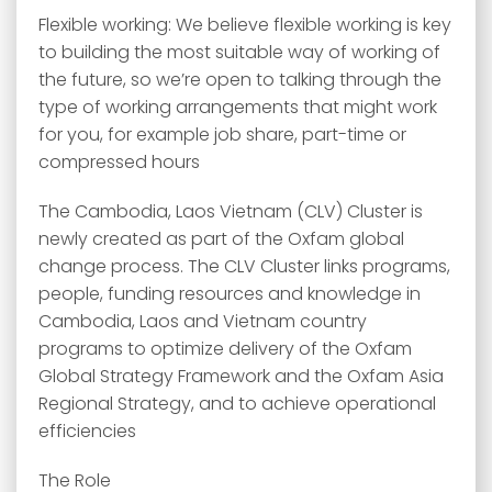
Flexible working: We believe flexible working is key
to building the most suitable way of working of
the future, so we’re open to talking through the
type of working arrangements that might work
for you, for example job share, part-time or
compressed hours
The Cambodia, Laos Vietnam (CLV) Cluster is
newly created as part of the Oxfam global
change process. The CLV Cluster links programs,
people, funding resources and knowledge in
Cambodia, Laos and Vietnam country
programs to optimize delivery of the Oxfam
Global Strategy Framework and the Oxfam Asia
Regional Strategy, and to achieve operational
efficiencies
The Role