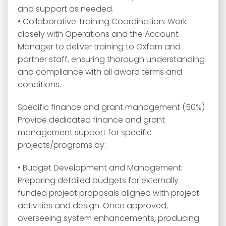
and support as needed.
• Collaborative Training Coordination: Work
closely with Operations and the Account
Manager to deliver training to Oxfam and
partner staff, ensuring thorough understanding
and compliance with all award terms and
conditions.
Specific finance and grant management (50%)
Provide dedicated finance and grant
management support for specific
projects/programs by:
• Budget Development and Management:
Preparing detailed budgets for externally
funded project proposals aligned with project
activities and design. Once approved,
overseeing system enhancements, producing