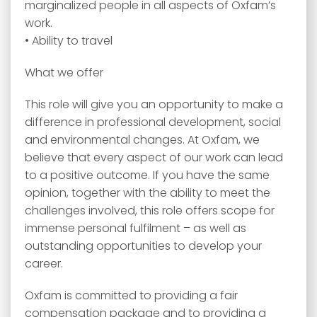
marginalized people in all aspects of Oxfam’s
work.
• Ability to travel
What we offer
This role will give you an opportunity to make a
difference in professional development, social
and environmental changes. At Oxfam, we
believe that every aspect of our work can lead
to a positive outcome. If you have the same
opinion, together with the ability to meet the
challenges involved, this role offers scope for
immense personal fulfilment – as well as
outstanding opportunities to develop your
career.
Oxfam is committed to providing a fair
compensation package and to providing a