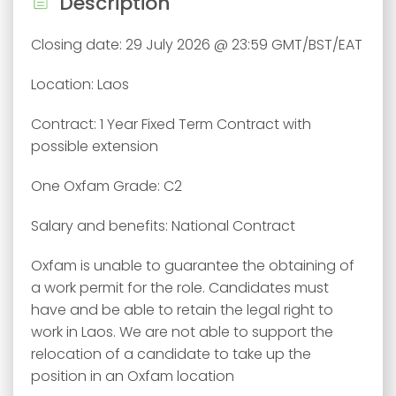
Description
Closing date: 29 July 2026 @ 23:59 GMT/BST/EAT
Location: Laos
Contract: 1 Year Fixed Term Contract with
possible extension
One Oxfam Grade: C2
Salary and benefits: National Contract
Oxfam is unable to guarantee the obtaining of
a work permit for the role. Candidates must
have and be able to retain the legal right to
work in Laos. We are not able to support the
relocation of a candidate to take up the
position in an Oxfam location