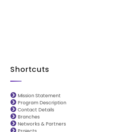
iNGO Network
Shortcuts
Mission Statement
Program Description
Contact Details
Branches
Networks & Partners
Projects