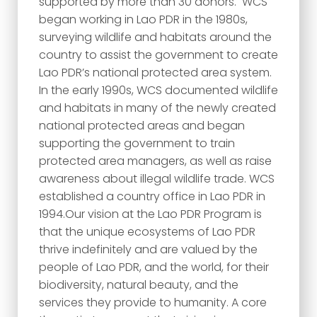
supported by more than 30 donors. WCS
began working in Lao PDR in the 1980s,
surveying wildlife and habitats around the
country to assist the government to create
Lao PDR’s national protected area system.
In the early 1990s, WCS documented wildlife
and habitats in many of the newly created
national protected areas and began
supporting the government to train
protected area managers, as well as raise
awareness about illegal wildlife trade. WCS
established a country office in Lao PDR in
1994.Our vision at the Lao PDR Program is
that the unique ecosystems of Lao PDR
thrive indefinitely and are valued by the
people of Lao PDR, and the world, for their
biodiversity, natural beauty, and the
services they provide to humanity. A core