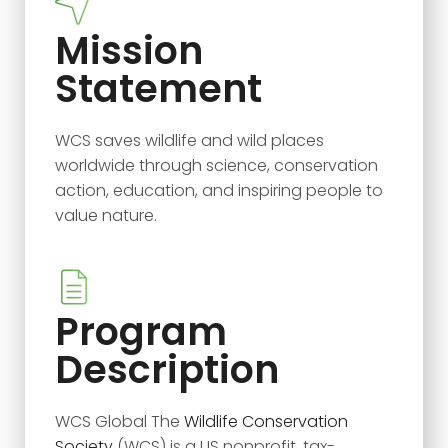
Mission
Statement
WCS saves wildlife and wild places
worldwide through science, conservation
action, education, and inspiring people to
value nature.
Program
Description
WCS Global The
Wildlife Conservation
Society
(WCS) is a US nonprofit, tax-