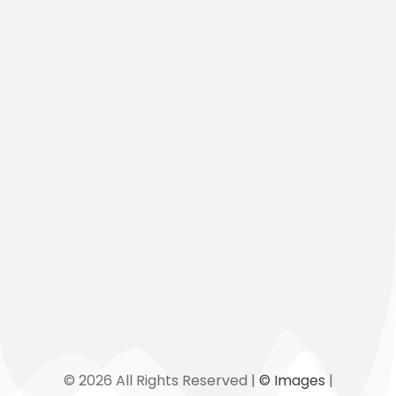
+856 (0)20 5559 9006
ingonetwork@directoryofngos.org
admin@directoryofngos.org
Map
Links
© 2026 All Rights Reserved |
© Images
|