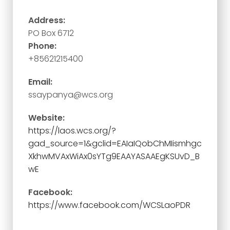
Address:
PO Box 6712
Phone:
+85621215400
Email:
ssaypanya@wcs.org
Website:
https://laos.wcs.org/?
gad_source=1&gclid=EAIaIQobChMIismhgc
XkhwMVAxWiAx0sYTg9EAAYASAAEgKSUvD_B
wE
Facebook:
https://www.facebook.com/WCSLaoPDR