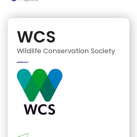
WCS
Wildlife Conservation Society