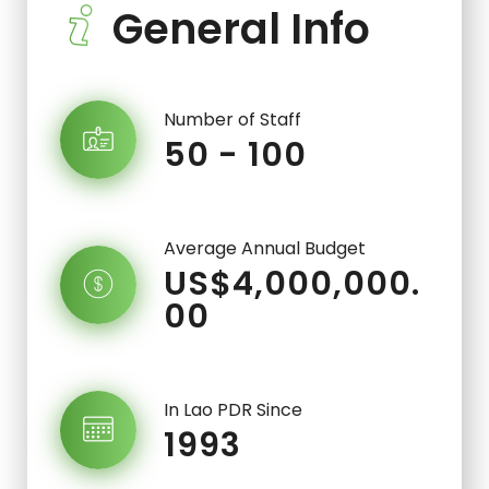
General Info
Number of Staff
50 - 100
Average Annual Budget
US$4,000,000.
00
In Lao PDR Since
1993