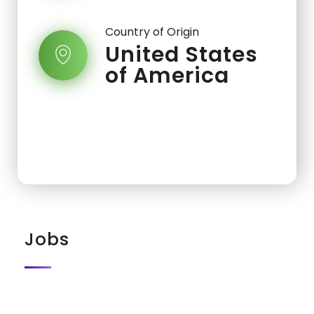
Country of Origin
United States
of America
Jobs