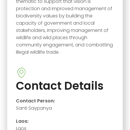
thematic to support that vision is
protection and improved management of
biodiversity values by building the
capacity of government and local
stakeholders, improving management of
wildlife and wild places through
community engagement, and combatting
illegal wildlife trade.
Contact Details
Contact Person:
Santi Saypanya
Laos:
Laos