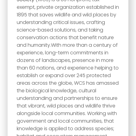
exempt, private organization established in
1895 that saves wildlife and wild places by
understanding critical issues, crafting
science-based solutions, and taking
conservation actions that benefit nature
and humanity.With more than a century of
experience, long-term commitments in
dozens of landscapes, presence in more
than 60 nations, and experience helping to
establish or expand over 245 protected
areas across the globe, WCS has amassed
the biological knowledge, cultural
understanding and partnerships to ensure
that vibrant, wild places and wildlife thrive
alongside local communities. Working with
government and local communities, that
knowledge is applied to address species;