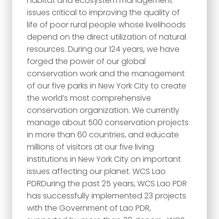
habitat and ecosystem management
issues critical to improving the quality of
life of poor rural people whose livelihoods
depend on the direct utilization of natural
resources. During our 124 years, we have
forged the power of our global
conservation work and the management
of our five parks in New York City to create
the world’s most comprehensive
conservation organization. We currently
manage about 500 conservation projects
in more than 60 countries, and educate
millions of visitors at our five living
institutions in New York City on important
issues affecting our planet. WCS Lao
PDRDuring the past 25 years, WCS Lao PDR
has successfully implemented 23 projects
with the Government of Lao PDR,