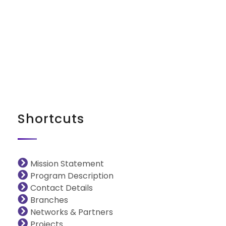
iNGO Network
Shortcuts
Mission Statement
Program Description
Contact Details
Branches
Networks & Partners
Projects