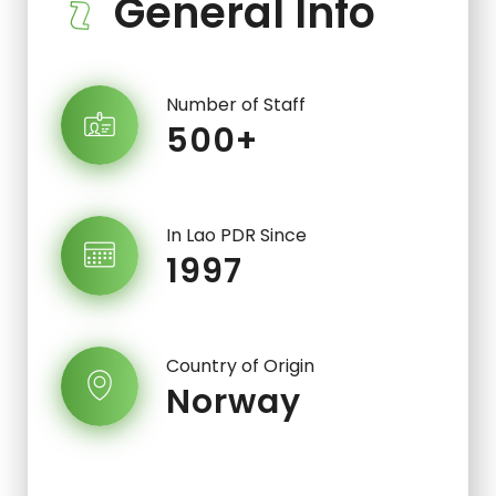
General Info
Number of Staff
500+
In Lao PDR Since
1997
Country of Origin
Norway