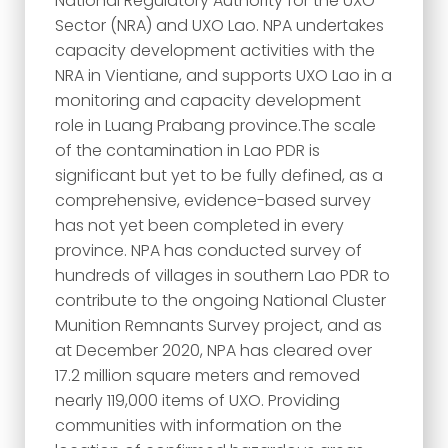
National Regulatory Authority for the UXO
Sector (NRA) and UXO Lao. NPA undertakes
capacity development activities with the
NRA in Vientiane, and supports UXO Lao in a
monitoring and capacity development
role in Luang Prabang province.The scale
of the contamination in Lao PDR is
significant but yet to be fully defined, as a
comprehensive, evidence-based survey
has not yet been completed in every
province. NPA has conducted survey of
hundreds of villages in southern Lao PDR to
contribute to the ongoing National Cluster
Munition Remnants Survey project, and as
at December 2020, NPA has cleared over
17.2 million square meters and removed
nearly 119,000 items of UXO. Providing
communities with information on the