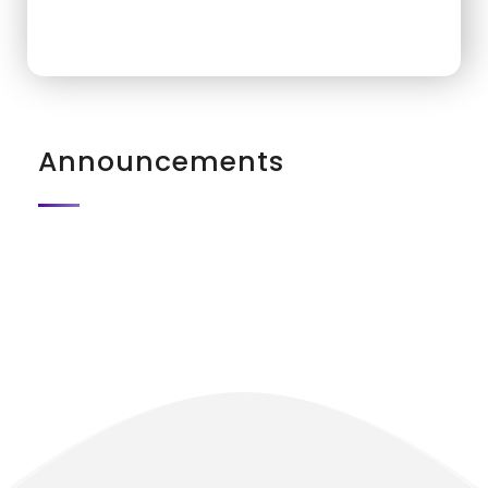
Announcements