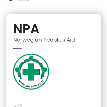
NPA
Norwegian People's Aid