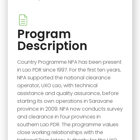
Program
Description
Country Programme NPA has been present
in Lao PDR since 1997. For the first ten years,
NPA supported the national clearance
operator, UXO Lao, with technical
assistance and quality assurance, before
starting its own operations in Saravane
province in 2009. NPA now conducts survey
and clearance in four provinces in
southern Lao PDR. The programme values
close working relationships with the