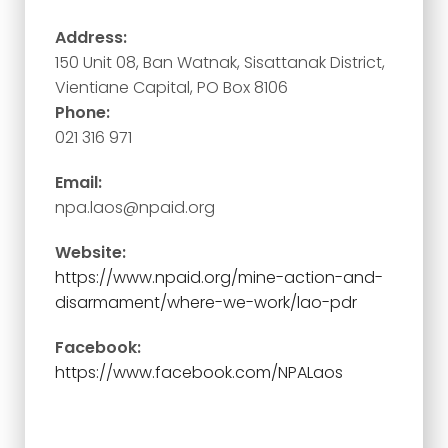
Address:
150 Unit 08, Ban Watnak, Sisattanak District,
Vientiane Capital, PO Box 8106
Phone:
021 316 971
Email:
npa.laos@npaid.org
Website:
https://www.npaid.org/mine-action-and-
disarmament/where-we-work/lao-pdr
Facebook:
https://www.facebook.com/NPALaos