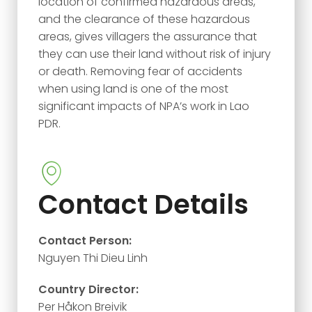
location of confirmed hazardous areas,
and the clearance of these hazardous
areas, gives villagers the assurance that
they can use their land without risk of injury
or death. Removing fear of accidents
when using land is one of the most
significant impacts of NPA’s work in Lao
PDR.
Contact Details
Contact Person:
Nguyen Thi Dieu Linh
Country Director:
Per Håkon Breivik