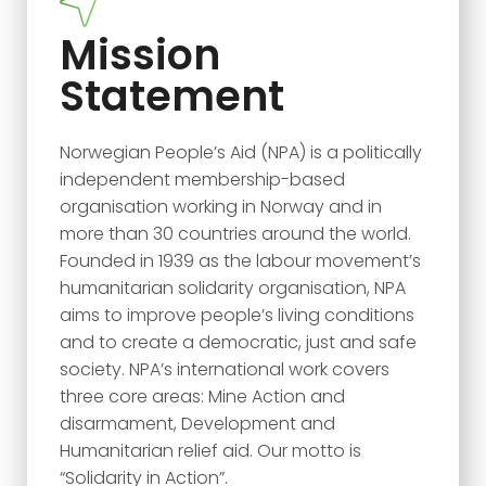
Mission
Statement
Norwegian People’s Aid (NPA) is a politically
independent membership-based
organisation working in Norway and in
more than 30 countries around the world.
Founded in 1939 as the labour movement’s
humanitarian solidarity organisation, NPA
aims to improve people’s living conditions
and to create a democratic, just and safe
society. NPA’s international work covers
three core areas: Mine Action and
disarmament, Development and
Humanitarian relief aid. Our motto is
“Solidarity in Action”.