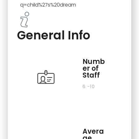
q=child%27s%20dream
General Info
Numb
er of
Staff
6 -10
Avera
ge