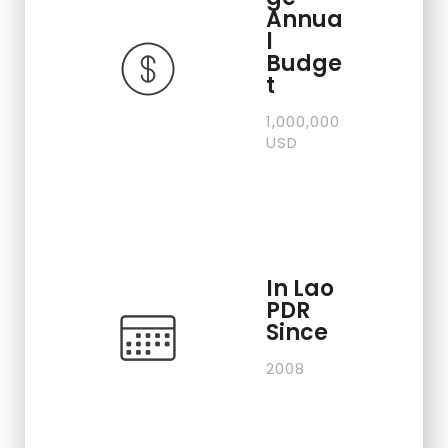
Annua
l
Budge
t
1,000,000
USD
In Lao
PDR
Since
2008