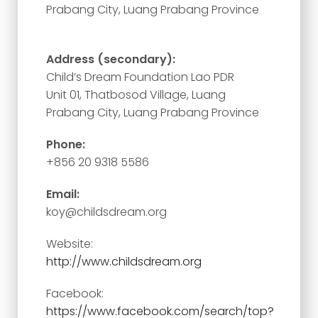
Prabang City, Luang Prabang Province
Address (secondary):
Child’s Dream Foundation Lao PDR
Unit 01, Thatbosod Village, Luang
Prabang City, Luang Prabang Province
Phone:
+856 20 9318 5586
Email:
koy@childsdream.org
Website:
http://www.childsdream.org
Facebook:
https://www.facebook.com/search/top?