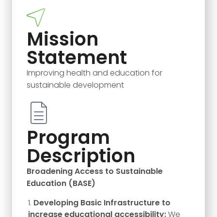
Mission
Statement
Improving health and education for
sustainable development
Program
Description
Broadening Access to Sustainable
Education (BASE)
Developing Basic Infrastructure to
increase educational accessibility:
We