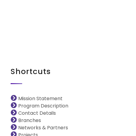
iNGO Network
Shortcuts
Mission Statement
Program Description
Contact Details
Branches
Networks & Partners
Projects