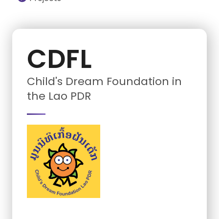
CDFL
Child's Dream Foundation in
the Lao PDR