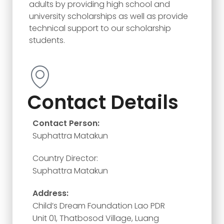
adults by providing high school and
university scholarships as well as provide
technical support to our scholarship
students.
Contact Details
Contact Person:
Suphattra Matakun
Country Director:
Suphattra Matakun
Address:
Child’s Dream Foundation Lao PDR
Unit 01, Thatbosod Village, Luang