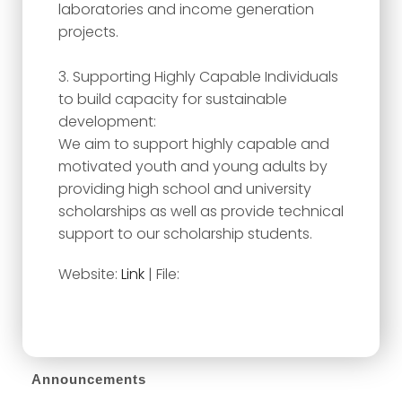
laboratories and income generation
projects.
3. Supporting Highly Capable Individuals
to build capacity for sustainable
development:
We aim to support highly capable and
motivated youth and young adults by
providing high school and university
scholarships as well as provide technical
support to our scholarship students.
Website:
Link
| File:
Announcements