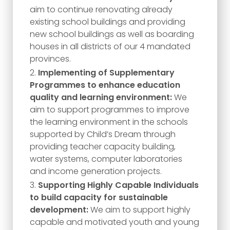
aim to continue renovating already
existing school buildings and providing
new school buildings as well as boarding
houses in all districts of our 4 mandated
provinces.
Implementing of Supplementary
Programmes to enhance education
quality and learning environment:
We
aim to support programmes to improve
the learning environment in the schools
supported by Child’s Dream through
providing teacher capacity building,
water systems, computer laboratories
and income generation projects.
Supporting Highly Capable Individuals
to build capacity for sustainable
development:
We aim to support highly
capable and motivated youth and young