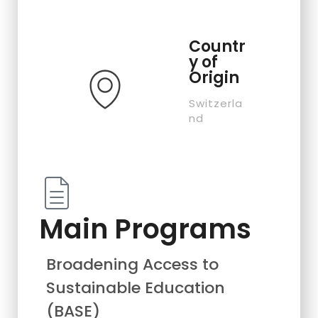
Countr
y of
Origin
Switzerla
nd
Main Programs
Broadening Access to
Sustainable Education
(BASE)