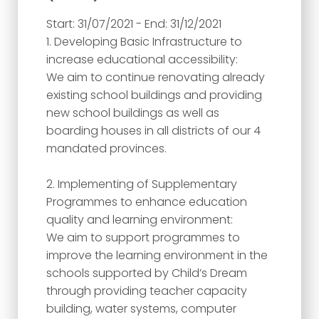
Start: 31/07/2021 - End: 31/12/2021
1. Developing Basic Infrastructure to
increase educational accessibility:
We aim to continue renovating already
existing school buildings and providing
new school buildings as well as
boarding houses in all districts of our 4
mandated provinces.
2. Implementing of Supplementary
Programmes to enhance education
quality and learning environment:
We aim to support programmes to
improve the learning environment in the
schools supported by Child’s Dream
through providing teacher capacity
building, water systems, computer