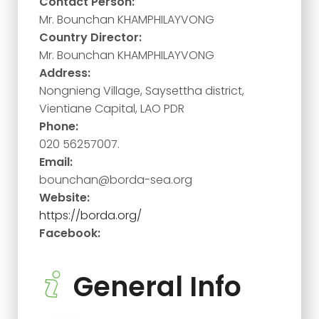
Contact Person:
Mr. Bounchan KHAMPHILAYVONG
Country Director:
Mr. Bounchan KHAMPHILAYVONG
Address:
Nongnieng Village, Saysettha district,
Vientiane Capital, LAO PDR
Phone:
020 56257007.
Email:
bounchan@borda-sea.org
Website:
https://borda.org/
Facebook:
General Info