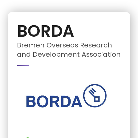
BORDA
Bremen Overseas Research
and Development Association