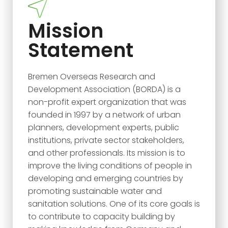
Mission
Statement
Bremen Overseas Research and
Development Association (BORDA) is a
non-profit expert organization that was
founded in 1997 by a network of urban
planners, development experts, public
institutions, private sector stakeholders,
and other professionals. Its mission is to
improve the living conditions of people in
developing and emerging countries by
promoting sustainable water and
sanitation solutions. One of its core goals is
to contribute to capacity building by