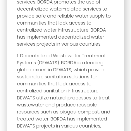
services: BORDA promotes the use of
decentralized water-related services to
provide safe and reliable water supply to
communities that lack access to
centralized water infrastructure. BORDA
has implemented decentralized water
services projects in various countries.
Decentralized Wastewater Treatment
Systems (DEWATS): BORDA is a leading
global expert in DEWATS, which provide
sustainable sanitation solutions for
communities that lack access to
centralized sanitation infrastructure.
DEWATS utilize natural processes to treat
wastewater and produce reusable
resources such as biogas, compost, and
treated water. BORDA has implemented
DEWATS projects in various countries,