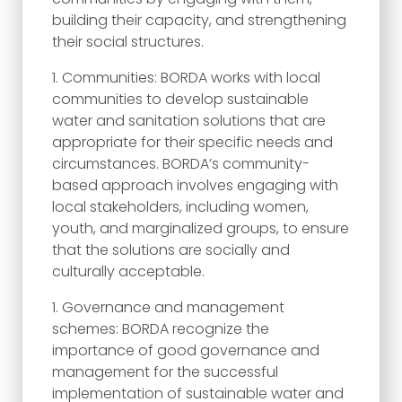
building their capacity, and strengthening
their social structures.
Communities: BORDA works with local
communities to develop sustainable
water and sanitation solutions that are
appropriate for their specific needs and
circumstances. BORDA’s community-
based approach involves engaging with
local stakeholders, including women,
youth, and marginalized groups, to ensure
that the solutions are socially and
culturally acceptable.
Governance and management
schemes: BORDA recognize the
importance of good governance and
management for the successful
implementation of sustainable water and