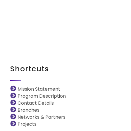
iNGO Network
Shortcuts
Mission Statement
Program Description
Contact Details
Branches
Networks & Partners
Projects