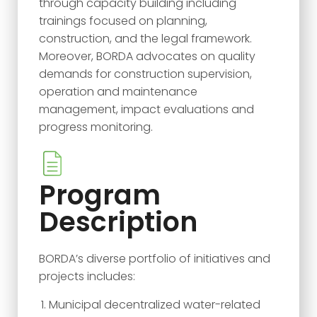
through capacity building including
trainings focused on planning,
construction, and the legal framework.
Moreover, BORDA advocates on quality
demands for construction supervision,
operation and maintenance
management, impact evaluations and
progress monitoring.
Program
Description
BORDA’s diverse portfolio of initiatives and
projects includes:
Municipal decentralized water-related