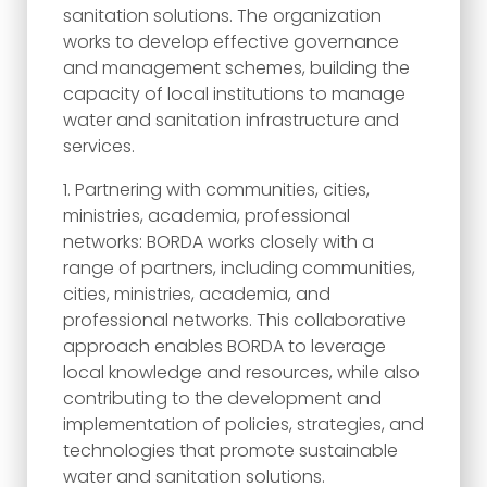
sanitation solutions. The organization
works to develop effective governance
and management schemes, building the
capacity of local institutions to manage
water and sanitation infrastructure and
services.
Partnering with communities, cities,
ministries, academia, professional
networks: BORDA works closely with a
range of partners, including communities,
cities, ministries, academia, and
professional networks. This collaborative
approach enables BORDA to leverage
local knowledge and resources, while also
contributing to the development and
implementation of policies, strategies, and
technologies that promote sustainable
water and sanitation solutions.