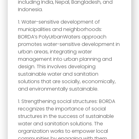
including India, Nepal, Bangladesh, and
Indonesia.
Water-sensitive development of
municipalities and neighborhoods:
BORDA’s PolyUrbanWaters approach
promotes water-sensitive development in
urban areas, integrating water
management into urban planning and
design. This involves developing
sustainable water and sanitation
solutions that are socially, economically,
and environmentally sustainable.
Strengthening social structures: BORDA
recognizes the importance of social
structures in the success of sustainable
water and sanitation solutions. The
organization works to empower local
communities by engaging with them,