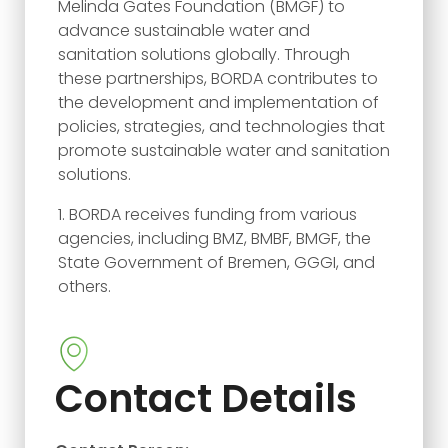
Melinda Gates Foundation (BMGF) to
advance sustainable water and
sanitation solutions globally. Through
these partnerships, BORDA contributes to
the development and implementation of
policies, strategies, and technologies that
promote sustainable water and sanitation
solutions.
BORDA receives funding from various
agencies, including BMZ, BMBF, BMGF, the
State Government of Bremen, GGGI, and
others.
Contact Details