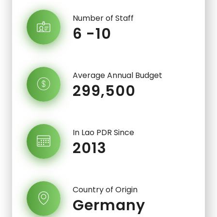
Number of Staff
6 -10
Average Annual Budget
299,500
In Lao PDR Since
2013
Country of Origin
Germany