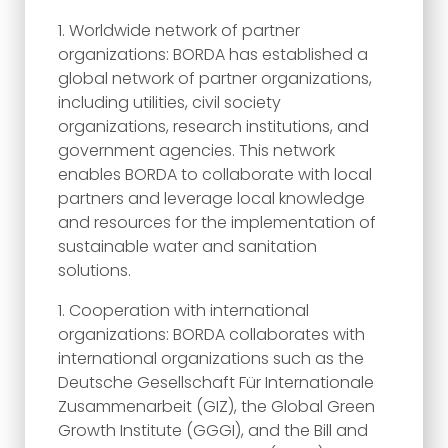
Worldwide network of partner
organizations: BORDA has established a
global network of partner organizations,
including utilities, civil society
organizations, research institutions, and
government agencies. This network
enables BORDA to collaborate with local
partners and leverage local knowledge
and resources for the implementation of
sustainable water and sanitation
solutions.
Cooperation with international
organizations: BORDA collaborates with
international organizations such as the
Deutsche Gesellschaft Für Internationale
Zusammenarbeit (GIZ), the Global Green
Growth Institute (GGGI), and the Bill and