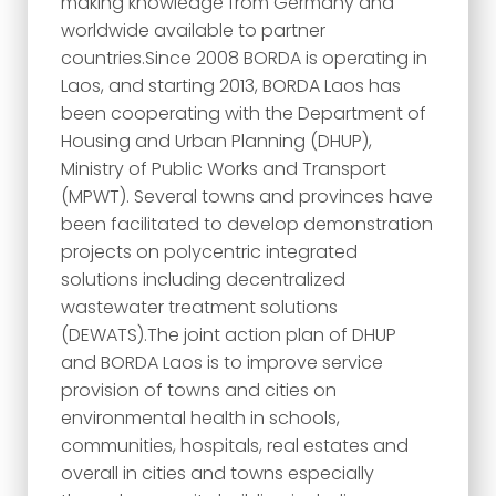
making knowledge from Germany and
worldwide available to partner
countries.Since 2008 BORDA is operating in
Laos, and starting 2013, BORDA Laos has
been cooperating with the Department of
Housing and Urban Planning (DHUP),
Ministry of Public Works and Transport
(MPWT). Several towns and provinces have
been facilitated to develop demonstration
projects on polycentric integrated
solutions including decentralized
wastewater treatment solutions
(DEWATS).The joint action plan of DHUP
and BORDA Laos is to improve service
provision of towns and cities on
environmental health in schools,
communities, hospitals, real estates and
overall in cities and towns especially