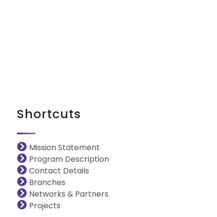
iNGO Network
Shortcuts
Mission Statement
Program Description
Contact Details
Branches
Networks & Partners
Projects