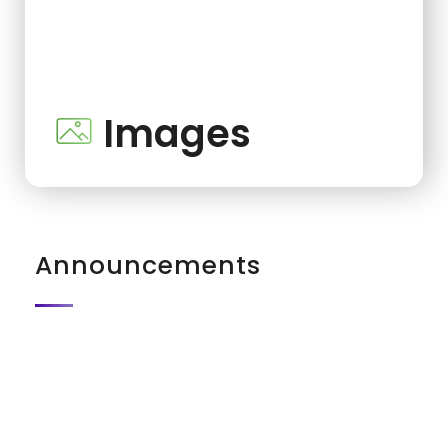
Images
Announcements