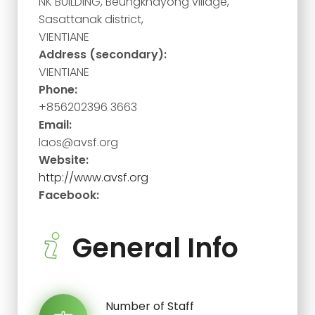
NK BUILDING, Beungkhayong village,
Sasattanak district,
VIENTIANE
Address (secondary):
VIENTIANE
Phone:
+856202396 3663
Email:
laos@avsf.org
Website:
http://www.avsf.org
Facebook:
General Info
Number of Staff