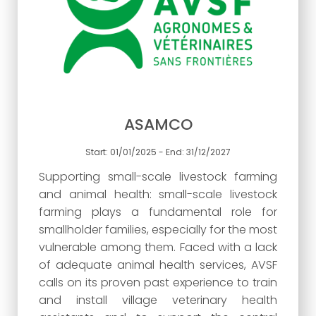
ASAMCO
Start: 01/01/2025 - End: 31/12/2027
Supporting small-scale livestock farming
and animal health: small-scale livestock
farming plays a fundamental role for
smallholder families, especially for the most
vulnerable among them. Faced with a lack
of adequate animal health services, AVSF
calls on its proven past experience to train
and install village veterinary health