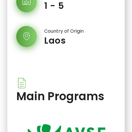
1 - 5
Country of Origin
Laos
Main Programs