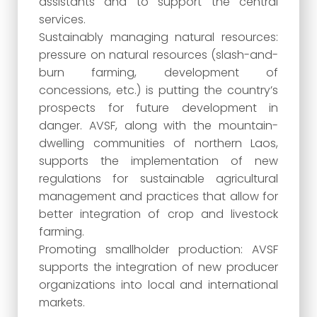
assistants and to support the central
services.
Sustainably managing natural resources:
pressure on natural resources (slash-and-
burn farming, development of
concessions, etc.) is putting the country’s
prospects for future development in
danger. AVSF, along with the mountain-
dwelling communities of northern Laos,
supports the implementation of new
regulations for sustainable agricultural
management and practices that allow for
better integration of crop and livestock
farming.
Promoting smallholder production: AVSF
supports the integration of new producer
organizations into local and international
markets.