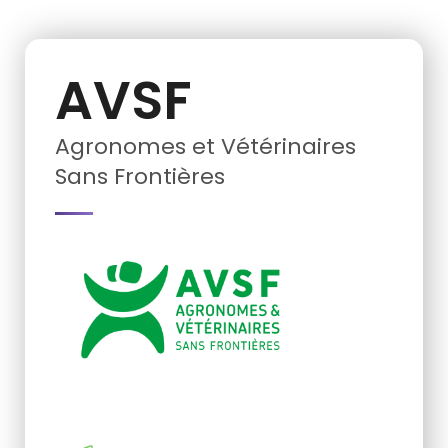
AVSF
Agronomes et Vétérinaires
Sans Frontières