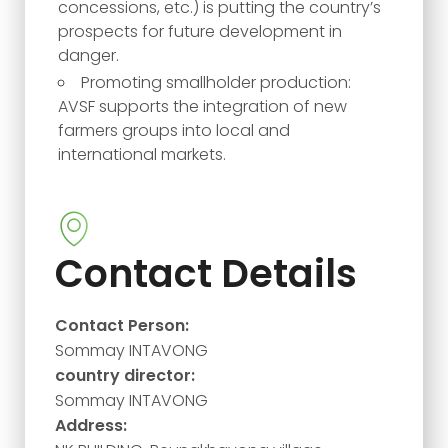
concessions, etc.) is putting the country’s
prospects for future development in
danger.
Promoting smallholder production:
AVSF supports the integration of new
farmers groups into local and
international markets.
Contact Details
Contact Person:
Sommay INTAVONG
country director:
Sommay INTAVONG
Address: