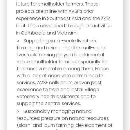
future for smallholder farmers. These
projects are in line with AVSF’s prior
experience in Southeast Asia and the skills
that it has developed through its activities
in Cambodia and Vietnam.
Supporting small-scale livestock
farming and animal health: small-scale
livestock farming plays a fundamental
role in smallholder families, especially for
the most vulnerable among them. Faced
with a lack of adequate animal health
services, AVSF calls on its proven past
experience to train and install village
veterinary health assistants and to
support the central services.
Sustainably managing natural
resources: pressure on natural resources
(slash-and-burn farming, development of