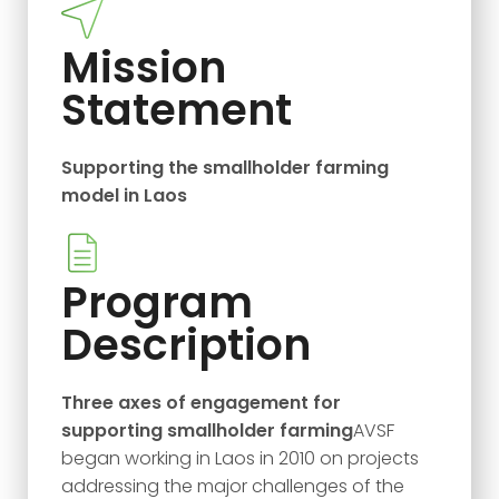
Mission
Statement
Supporting the smallholder farming
model in Laos
Program
Description
Three axes of engagement for
supporting smallholder farming
AVSF
began working in Laos in 2010 on projects
addressing the major challenges of the