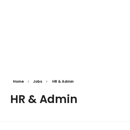
iNGO Network
Home
Jobs
HR & Admin
HR & Admin