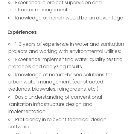
Experience in project supervision and
contractor management
Knowledge of french would be an advantage
Expériences
1-3 years of experience in water and sanitation
projects and working with environmental utilities;
Experience implementing water quality testing
protocols and analyzing results
Knowledge of nature-based solutions for
urban water management (constructed
wetlands, bioswales, raingardens, etc.)
Basic understanding of conventional
sanitation infrastructure design and
implementation
Proficiency in relevant technical design
software