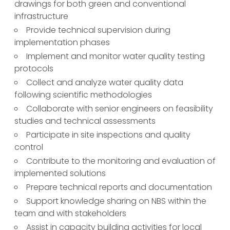
drawings for both green and conventional
infrastructure
Provide technical supervision during
implementation phases
Implement and monitor water quality testing
protocols
Collect and analyze water quality data
following scientific methodologies
Collaborate with senior engineers on feasibility
studies and technical assessments
Participate in site inspections and quality
control
Contribute to the monitoring and evaluation of
implemented solutions
Prepare technical reports and documentation
Support knowledge sharing on NBS within the
team and with stakeholders
Assist in capacity building activities for local