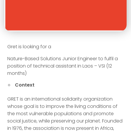
Gret is looking for a
Nature-Based Solutions Junior Engineer to fulfil a
position of technical assistant in Laos – VSI (12
months)
Context
GRET is an international solidarity organization
whose goal is to improve the living conditions of
the most vulnerable populations and promote
social justice, while preserving our planet. Founded
in 1976, the association is now present in Africa,