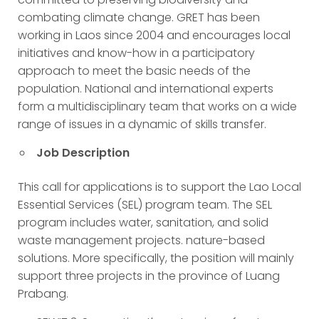
combating climate change. GRET has been
working in Laos since 2004 and encourages local
initiatives and know-how in a participatory
approach to meet the basic needs of the
population. National and international experts
form a multidisciplinary team that works on a wide
range of issues in a dynamic of skills transfer.
Job Description
This call for applications is to support the Lao Local
Essential Services (SEL) program team. The SEL
program includes water, sanitation, and solid
waste management projects. nature-based
solutions. More specifically, the position will mainly
support three projects in the province of Luang
Prabang.