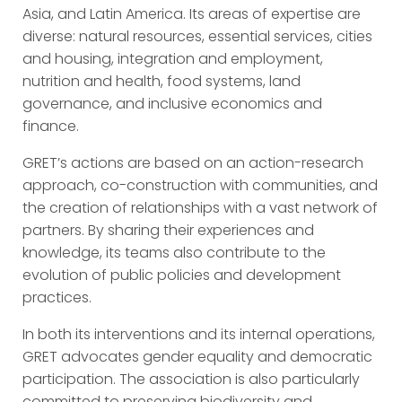
Asia, and Latin America. Its areas of expertise are
diverse: natural resources, essential services, cities
and housing, integration and employment,
nutrition and health, food systems, land
governance, and inclusive economics and
finance.
GRET’s actions are based on an action-research
approach, co-construction with communities, and
the creation of relationships with a vast network of
partners. By sharing their experiences and
knowledge, its teams also contribute to the
evolution of public policies and development
practices.
In both its interventions and its internal operations,
GRET advocates gender equality and democratic
participation. The association is also particularly
committed to preserving biodiversity and