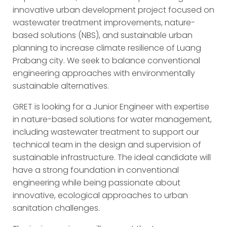
innovative urban development project focused on
wastewater treatment improvements, nature-
based solutions (NBS), and sustainable urban
planning to increase climate resilience of Luang
Prabang city. We seek to balance conventional
engineering approaches with environmentally
sustainable alternatives.
GRET is looking for a Junior Engineer with expertise
in nature-based solutions for water management,
including wastewater treatment to support our
technical team in the design and supervision of
sustainable infrastructure. The ideal candidate will
have a strong foundation in conventional
engineering while being passionate about
innovative, ecological approaches to urban
sanitation challenges.