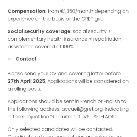
Compensation:
from €1,350/month depending on
experience on the basis of the GRET grid
Social security coverage:
social security +
complementary health insurance + repatriation
assistance covered at 100%.
Contact
Please send your CV and covering letter before
27th April 2025
. Applications will be considered on
a rolling basis.
Applications should be sent in French or English to
the following address: accueil@gret.org, indicating
in the subject line “Recruitment_VSI_SEL-LAOS”.
Only selected candidates will be contacted.
Candidates whose applications are selected will