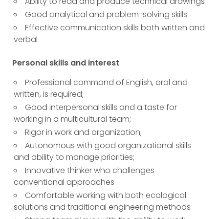
Ability to read and produce technical drawings
Good analytical and problem-solving skills
Effective communication skills both written and
verbal
Personal skills and interest
Professional command of English, oral and
written, is required;
Good interpersonal skills and a taste for
working in a multicultural team;
Rigor in work and organization;
Autonomous with good organizational skills
and ability to manage priorities;
Innovative thinker who challenges
conventional approaches
Comfortable working with both ecological
solutions and traditional engineering methods