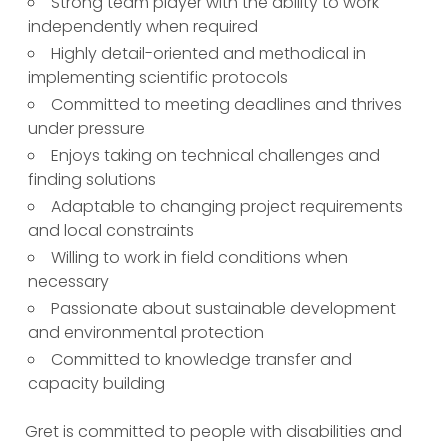
Strong team player with the ability to work
independently when required
Highly detail-oriented and methodical in
implementing scientific protocols
Committed to meeting deadlines and thrives
under pressure
Enjoys taking on technical challenges and
finding solutions
Adaptable to changing project requirements
and local constraints
Willing to work in field conditions when
necessary
Passionate about sustainable development
and environmental protection
Committed to knowledge transfer and
capacity building
Gret is committed to people with disabilities and