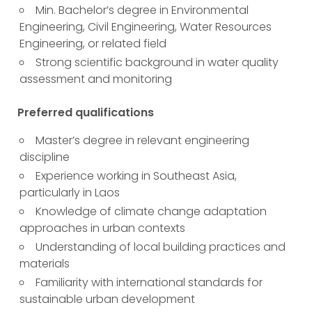
Min. Bachelor’s degree in Environmental
Engineering, Civil Engineering, Water Resources
Engineering, or related field
Strong scientific background in water quality
assessment and monitoring
Preferred qualifications
Master’s degree in relevant engineering
discipline
Experience working in Southeast Asia,
particularly in Laos
Knowledge of climate change adaptation
approaches in urban contexts
Understanding of local building practices and
materials
Familiarity with international standards for
sustainable urban development