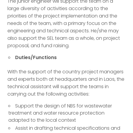
The junior engineer will support the team on a
large diversity of activities according to the
priorities of the project implementation and the
needs of the team, with a primary focus on the
engineering and technical aspects. He/she may
also support the SEL team as a whole, on project
proposal, and fund raising.
Duties/Functions
With the support of the country project managers
and experts both at headquarters and in Laos, the
technical assistant will support the teams in
carrying out the following activities:
Support the design of NBS for wastewater
treatment and water resource protection
adapted to the local context
Assist in drafting technical specifications and