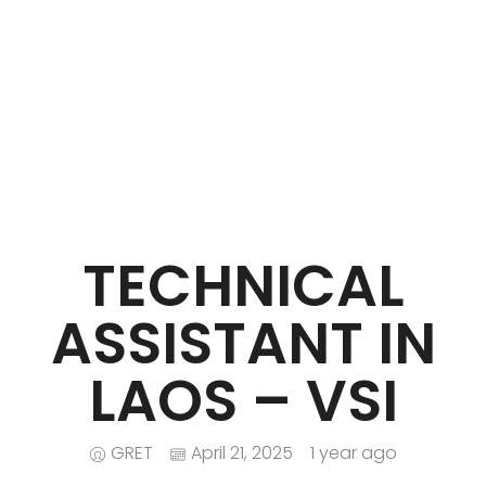
iNGO Network
TECHNICAL
ASSISTANT IN
LAOS – VSI
GRET
April 21, 2025
1 year ago