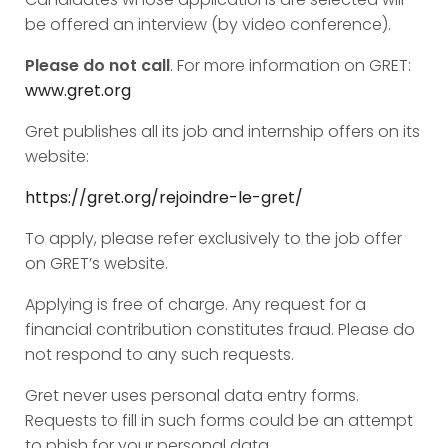
be offered an interview (by video conference).
Please do not call
. For more information on GRET:
www.gret.org
Gret publishes all its job and internship offers on its
website:
https://gret.org/rejoindre-le-gret/
To apply, please refer exclusively to the job offer
on GRET’s website.
Applying is free of charge. Any request for a
financial contribution constitutes fraud. Please do
not respond to any such requests.
Gret never uses personal data entry forms.
Requests to fill in such forms could be an attempt
to phish for your personal data.