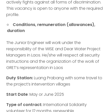
actively fights against all forms of discrimination.
This vacancy is open to anyone with the required
profile.
Conditions, remuneration (allowances),
duration
The Junior Engineer will work under the
responsibility of the WISE and Dear Water Project
Managers in Laos. He/she will respect all security
instructions and the organization of the work of
GRET’s representation in Laos
Duty Station:
Luang Prabang with some travel to
the project’s intervention villages
Start Date
: May or June 2025
Type of contract:
International Solidarity
volunteer for 12 months, renewable