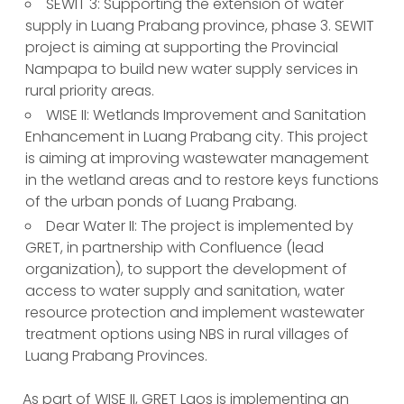
SEWIT 3: Supporting the extension of water
supply in Luang Prabang province, phase 3. SEWIT
project is aiming at supporting the Provincial
Nampapa to build new water supply services in
rural priority areas.
WISE II: Wetlands Improvement and Sanitation
Enhancement in Luang Prabang city. This project
is aiming at improving wastewater management
in the wetland areas and to restore keys functions
of the urban ponds of Luang Prabang.
Dear Water II: The project is implemented by
GRET, in partnership with Confluence (lead
organization), to support the development of
access to water supply and sanitation, water
resource protection and implement wastewater
treatment options using NBS in rural villages of
Luang Prabang Provinces.
As part of WISE II, GRET Laos is implementing an