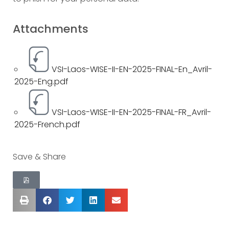
Attachments
VSI-Laos-WISE-II-EN-2025-FINAL-En_Avril-
2025-Eng.pdf
VSI-Laos-WISE-II-EN-2025-FINAL-FR_Avril-
2025-French.pdf
Save & Share