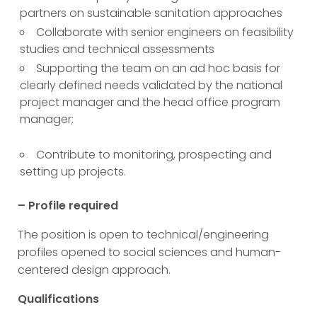
partners on sustainable sanitation approaches
Collaborate with senior engineers on feasibility
studies and technical assessments
Supporting the team on an ad hoc basis for
clearly defined needs validated by the national
project manager and the head office program
manager;
Contribute to monitoring, prospecting and
setting up projects.
– Profile required
The position is open to technical/engineering
profiles opened to social sciences and human-
centered design approach.
Qualifications