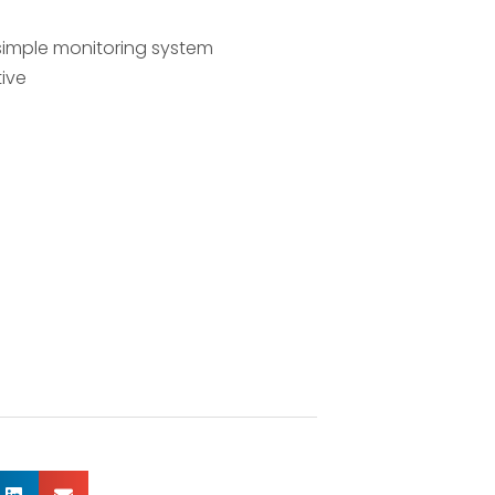
 simple monitoring system
tive