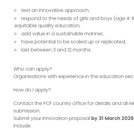
test an innovative approach,
respond to the needs of girls and boys (age 4-1
equitable quality education,
add value in a sustainable manner,
have potential to be scaled up or replicated,
last between 3 and 12 months.
Who can apply?
Organisations with experience in the education sec
How do I apply?
Contact the PCF country office for details and all r
submission.
Submit your innovation proposal
by 31 March 2026
include: