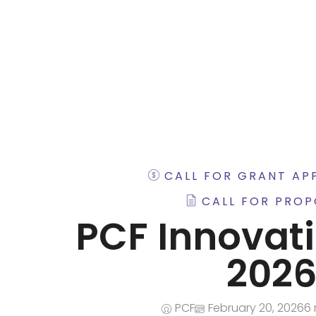
iNGO Network
CALL FOR GRANT AP
CALL FOR PROP
PCF Innovat
202
PCF
February 20, 2026
6