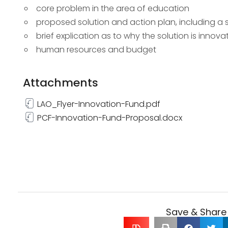
core problem in the area of education
proposed solution and action plan, including a
brief explication as to why the solution is innova
human resources and budget
Attachments
LAO_Flyer-Innovation-Fund.pdf
PCF-Innovation-Fund-Proposal.docx
Save & Share