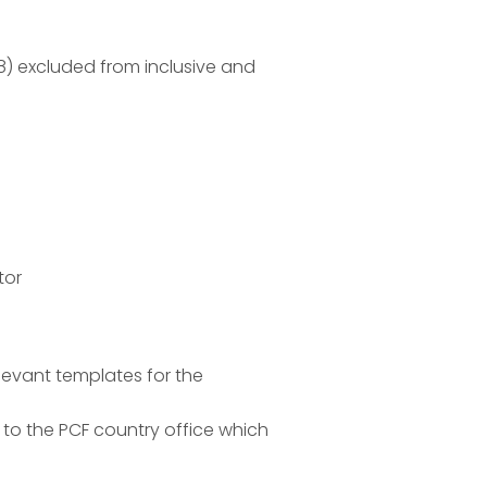
8) excluded from inclusive and
tor
elevant templates for the
to the PCF country office which