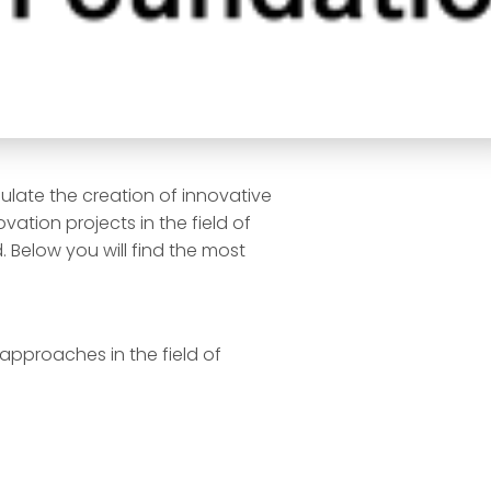
ulate the creation of innovative
ation projects in the field of
 Below you will find the most
approaches in the field of