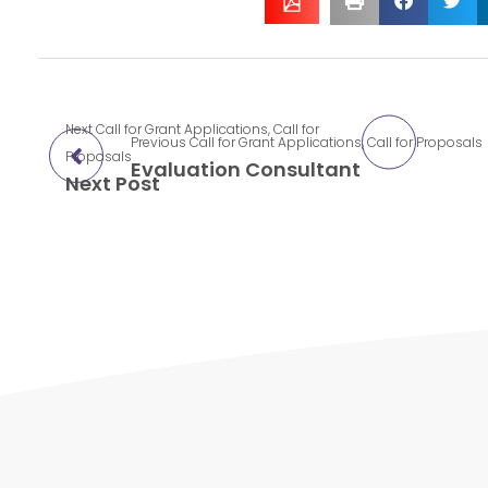
Next
Call for Grant Applications
,
Call for
Previous
Call for Grant Applications
,
Call for Proposals
Proposals
Evaluation Consultant
Next Post