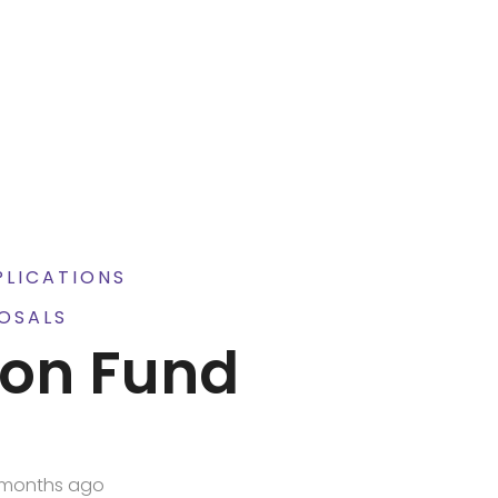
PLICATIONS
OSALS
ion Fund
6
 months ago