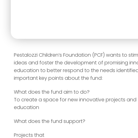
Pestalozzi Children’s Foundation (PCF) wants to stim
ideas and foster the development of promising innov
education to better respond to the needs identified.
important key points about the fund:
What does the fund aim to do?
To create a space for new innovative projects and 
education
What does the fund support?
Projects that