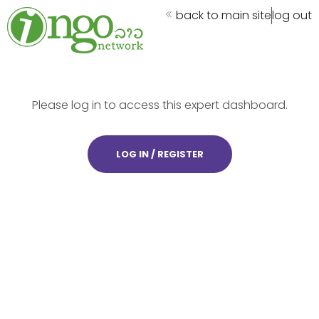
back to main site
log out
Please log in to access this expert dashboard.
LOG IN / REGISTER