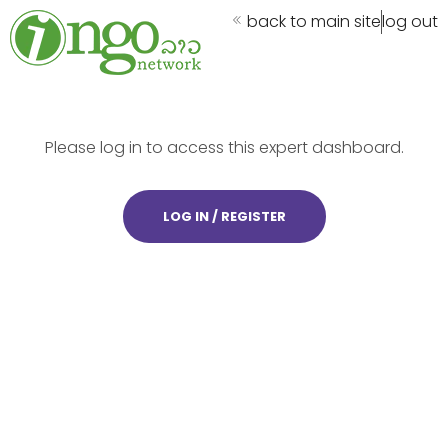
back to main site
log out
Please log in to access this expert dashboard.
LOG IN / REGISTER