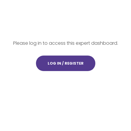
Please log in to access this expert dashboard.
LOG IN / REGISTER