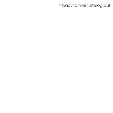
back to main site
log out