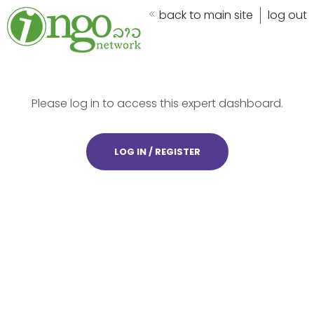
back to main site
log out
Please log in to access this expert dashboard.
LOG IN / REGISTER