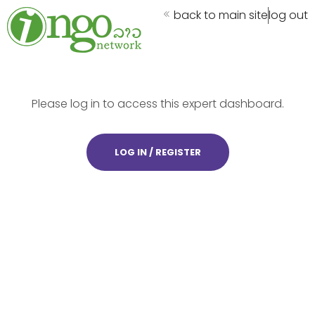
back to main site
log out
Please log in to access this expert dashboard.
LOG IN / REGISTER