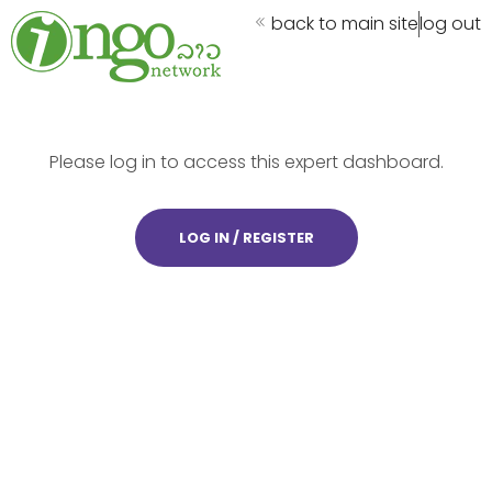
back to main site
log out
Please log in to access this expert dashboard.
LOG IN / REGISTER