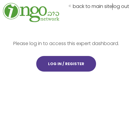
back to main site
log out
Please log in to access this expert dashboard.
LOG IN / REGISTER